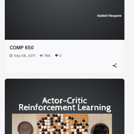
COMP 650
Sep 08, 2017
786
0