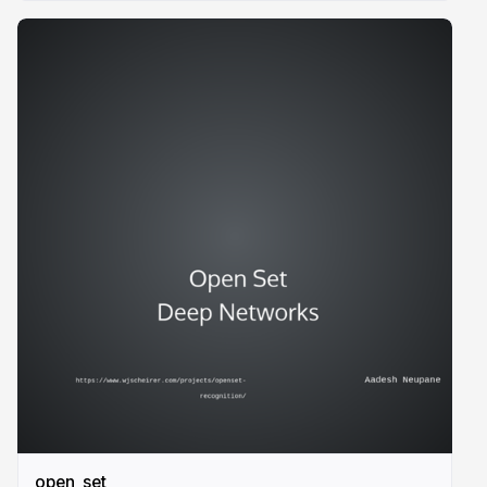
open_set