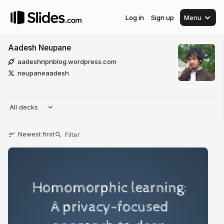
Log in
Sign up
Menu
Aadesh Neupane
aadeshnpnblog.wordpress.com
neupaneaadesh
All decks
Newest first