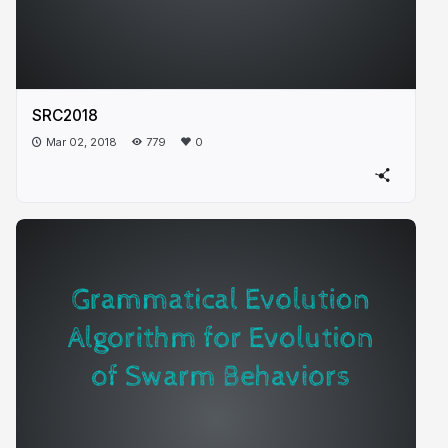
SRC2018
Mar 02, 2018
779
0