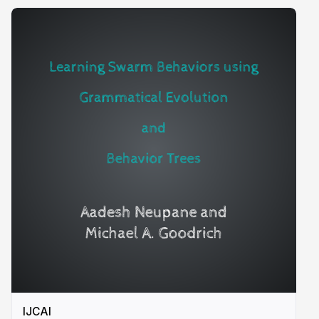
IJCAI