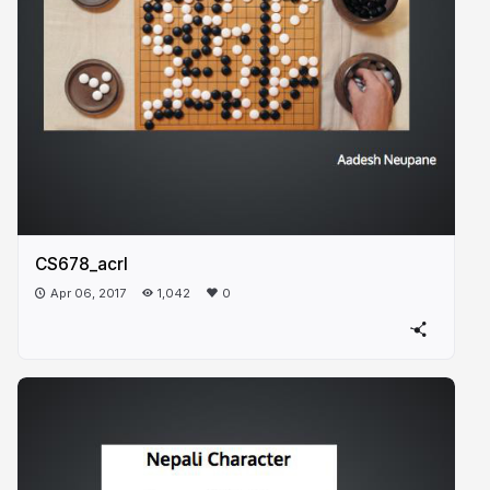
CS678_acrl
Apr 06, 2017
1,042
0