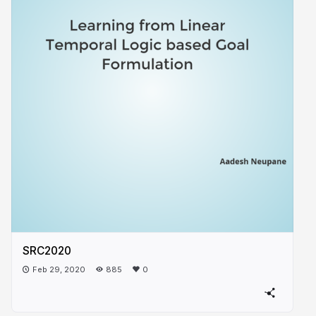
SRC2020
Feb 29, 2020
885
0