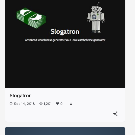
Slogatron
Sep 14, 2018
1,201
0