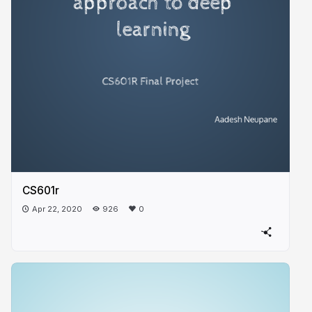
CS601r
Apr 22, 2020
926
0