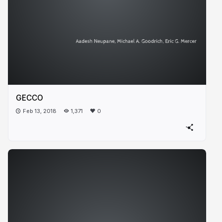
GECCO
Feb 13, 2018
1,371
0