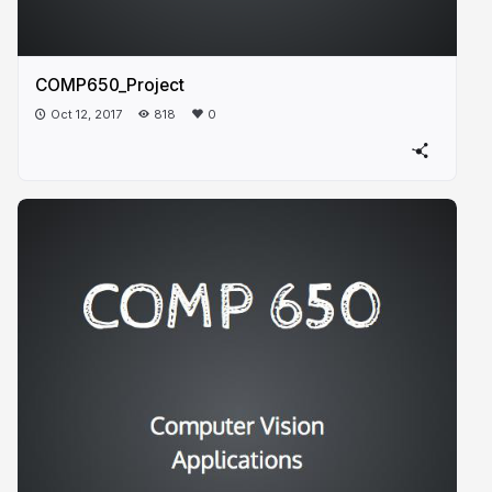
COMP650_Project
Oct 12, 2017
818
0