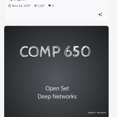
Nov 23, 2017
1,221
0