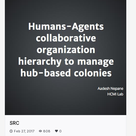
SRC
Feb 27, 2017
808
0