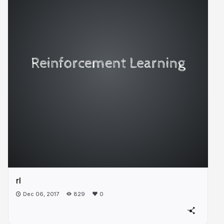
rl
Dec 06, 2017
829
0