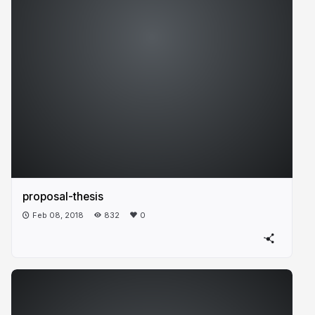
proposal-thesis
Feb 08, 2018
832
0