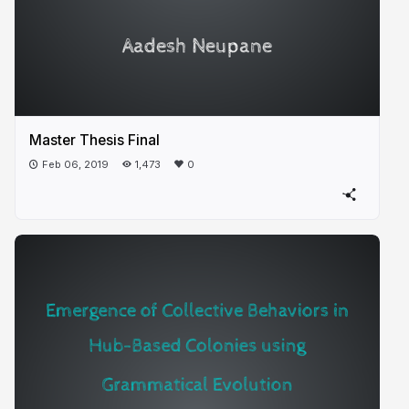
Master Thesis Final
Feb 06, 2019
1,473
0