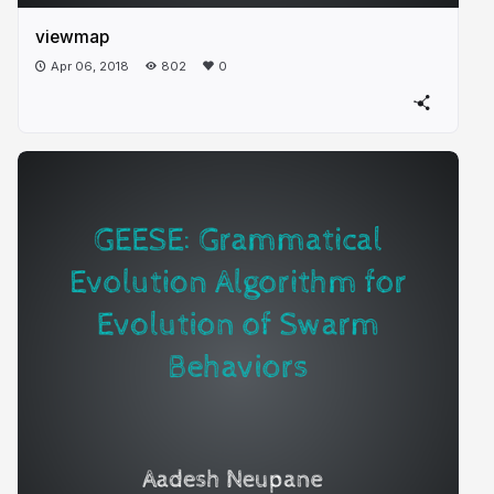
viewmap
Apr 06, 2018
802
0