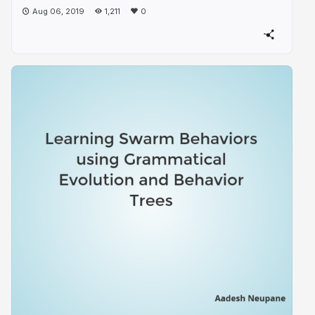
Aug 06, 2019
1,211
0