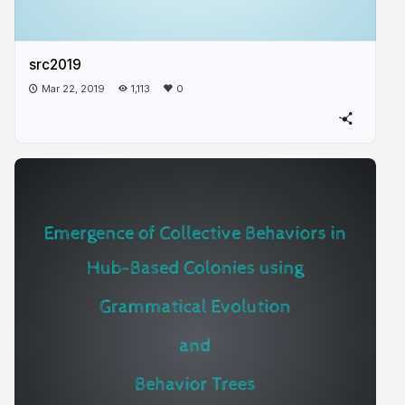
src2019
Mar 22, 2019
1,113
0