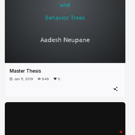
Master Thesis
Jan 11, 2019
848
0