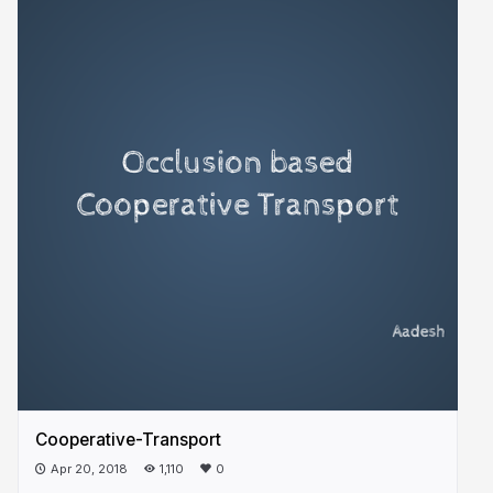
Cooperative-Transport
Apr 20, 2018
1,110
0