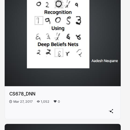
CS678_DNN
Mar 27, 2017
1,052
0