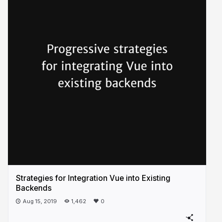
Strategies for Integration Vue into Existing
Backends
Aug 15, 2019
1,462
0