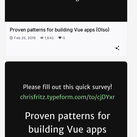
Proven patterns for building Vue apps (Olso)
Feb 25, 2019
1,642
0