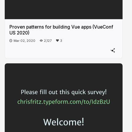
Proven patterns for building Vue apps (VueConf
US 2020)
Mar 02, 2020
2,127
3