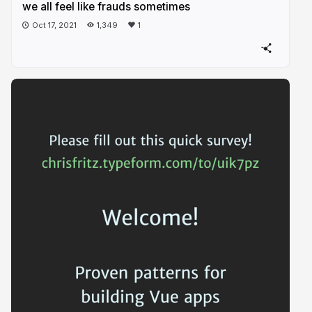
we all feel like frauds sometimes
Oct 17, 2021
1,349
1