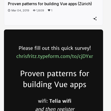
Proven patterns for building Vue apps (Zürich)
Mar 04, 2019
1,809
1