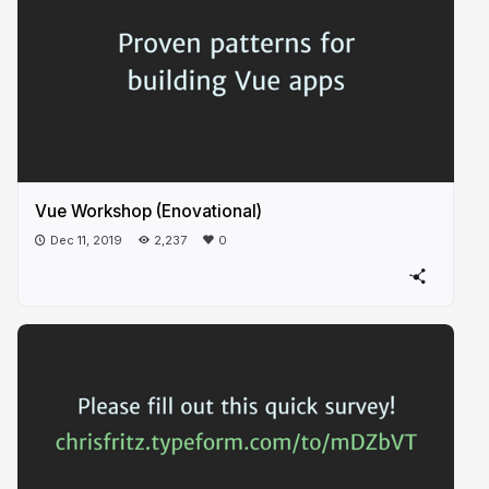
Vue Workshop (Enovational)
Dec 11, 2019
2,237
0