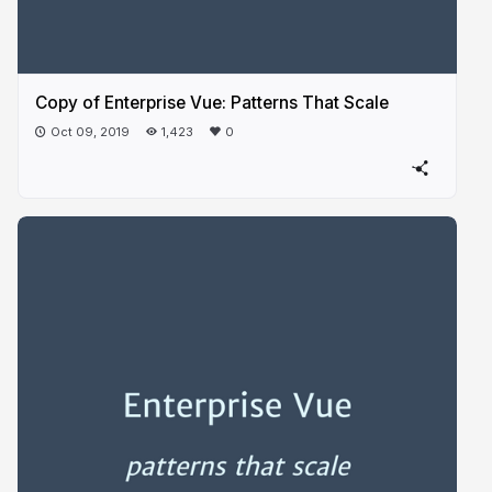
Copy of Enterprise Vue: Patterns That Scale
Oct 09, 2019
1,423
0