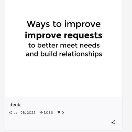
deck
Jan 08, 2022
1,086
0