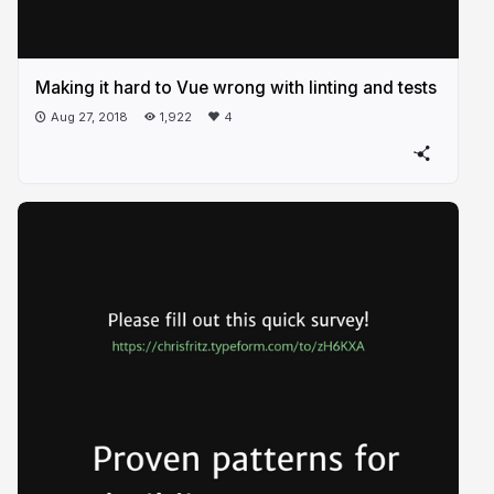
Making it hard to Vue wrong with linting and tests
Aug 27, 2018
1,922
4