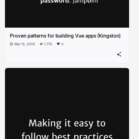
Proven patterns for building Vue apps (Kingston)
Mar 15, 2019
1,775
0