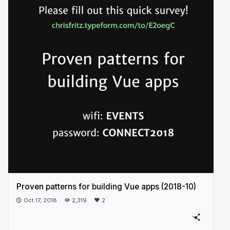
Proven patterns for building Vue apps (2018-10)
Oct 17, 2018
2,319
2