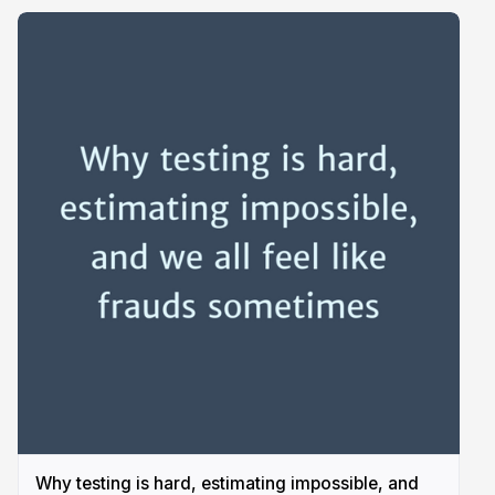
Why testing is hard, estimating impossible, and