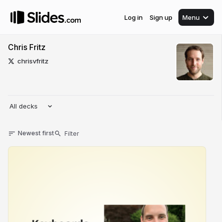
Log in
Sign up
Menu
Chris Fritz
chrisvfritz
All decks
Newest first