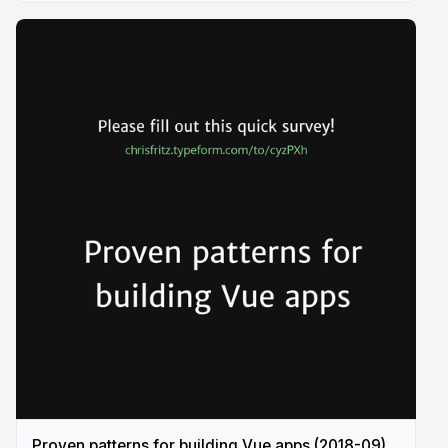
Proven patterns for building Vue apps (2018-09)