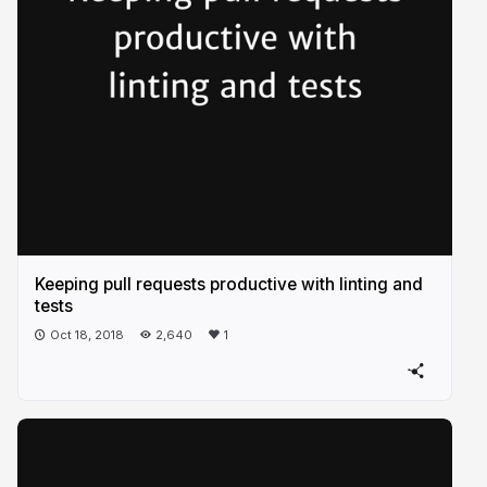
Keeping pull requests productive with linting and
tests
Oct 18, 2018
2,640
1