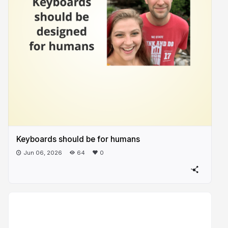
Keyboards should be for humans
Jun 06, 2026
64
0