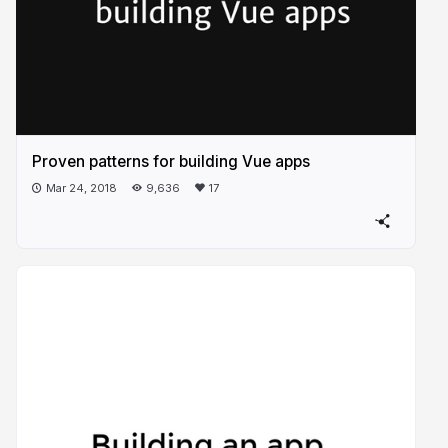
Proven patterns for building Vue apps
Mar 24, 2018
9,636
17