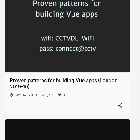
Proven patterns for building Vue apps (London
2019-10)
Oct 04, 2019
1,713
0