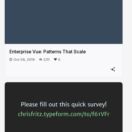
Enterprise Vue: Patterns That Scale
Oct 06, 2019
2,111
0