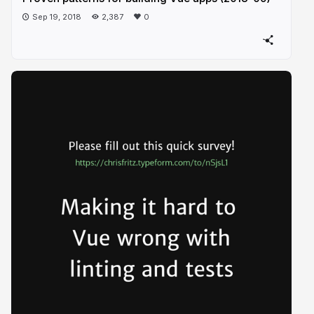
Sep 19, 2018
2,387
0