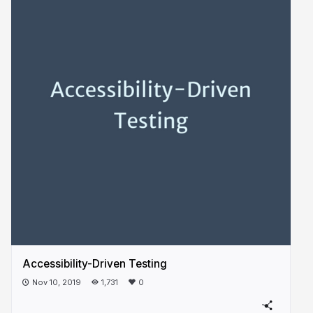
Accessibility-Driven Testing
Nov 10, 2019
1,731
0