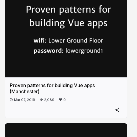
Proven patterns for building Vue apps
(Manchester)
Mar 07, 2019
2,089
0