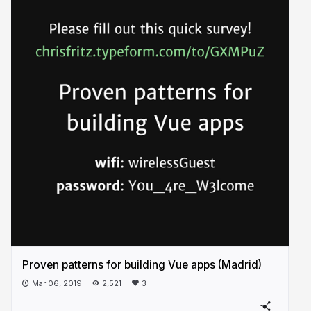
Proven patterns for building Vue apps (Madrid)
Mar 06, 2019
2,521
3