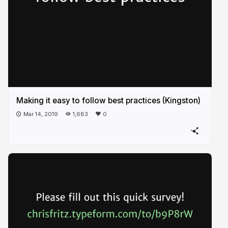
Making it easy to follow best practices (Kingston)
Mar 14, 2019
1,683
0