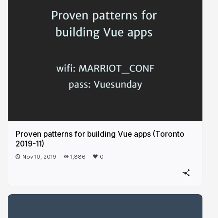
Proven patterns for building Vue apps (Toronto
2019-11)
Nov 10, 2019
1,886
0