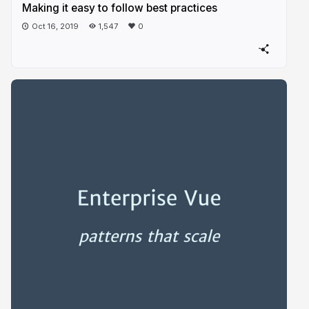
Making it easy to follow best practices
Oct 16, 2019
1,547
0