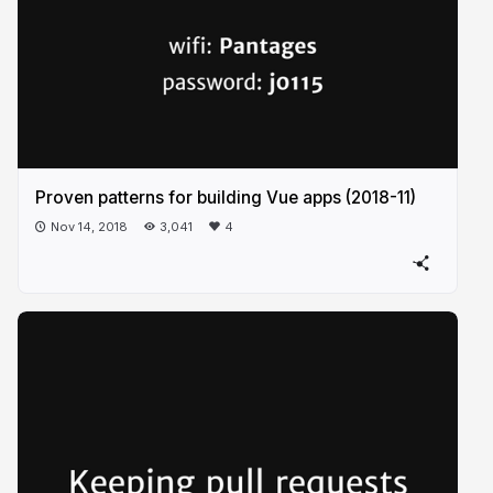
Proven patterns for building Vue apps (2018-11)
Nov 14, 2018
3,041
4