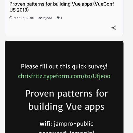
Proven patterns for building Vue apps (VueConf
US 2019)
Mar 25, 2019
2,233
1