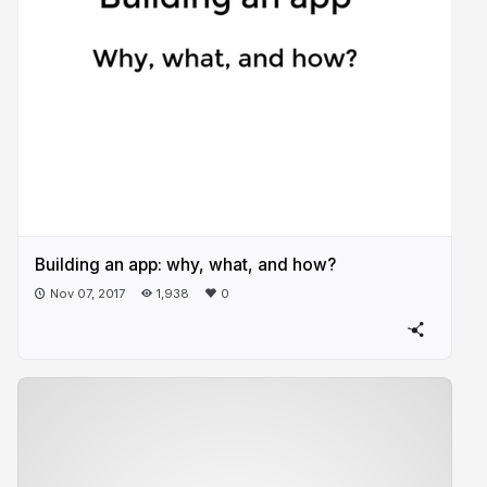
Building an app: why, what, and how?
Nov 07, 2017
1,938
0