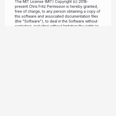
The MIT License (MIT) Copyright (c) 2018-
present Chris Fritz Permission is hereby granted,
free of charge, to any person obtaining a copy of
this software and associated documentation files
(the "Software"), to deal in the Software without
restriction, including without limitation the rights to
use, copy, modify, merge, publish, distribute,
sublicense, and/or sell copies of the Software,
and to permit persons to whom the Software is
furnished to do so, subject to the following
conditions: The above copyright notice and this
permission notice shall be included in all copies or
substantial portions of the Software. THE
SOFTWARE IS PROVIDED "AS IS", WITHOUT
WARRANTY OF ANY KIND, EXPRESS OR IMPLIED,
INCLUDING BUT NOT LIMITED TO THE
WARRANTIES OF MERCHANTABILITY, FITNESS
FOR A PARTICULAR PURPOSE AND
NONINFRINGEMENT. IN NO EVENT SHALL THE
AUTHORS OR COPYRIGHT HOLDERS BE LIABLE
FOR ANY CLAIM, DAMAGES OR OTHER LIABILITY,
WHETHER IN AN ACTION OF CONTRACT, TORT
OR OTHERWISE, ARISING FROM, OUT OF OR IN
CONNECTION WITH THE SOFTWARE OR THE USE