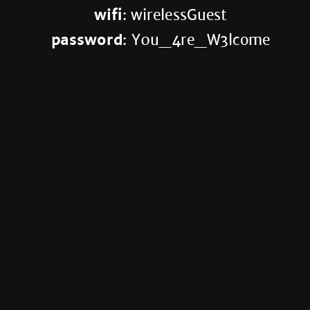
wifi
: wirelessGuest
password
: Y0u_4re_W3lcome