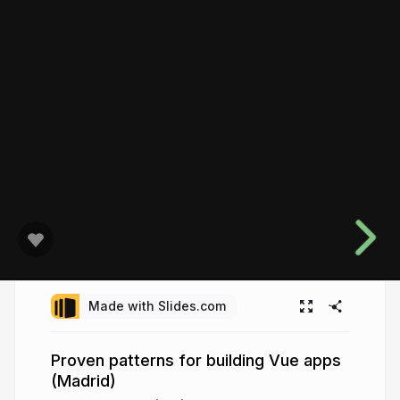
Made with Slides.com
Proven patterns for building Vue apps
(Madrid)