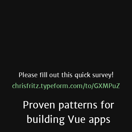
Please fill out this quick survey!
chrisfritz.typeform.com/to/GXMPuZ
Proven patterns for
building Vue apps