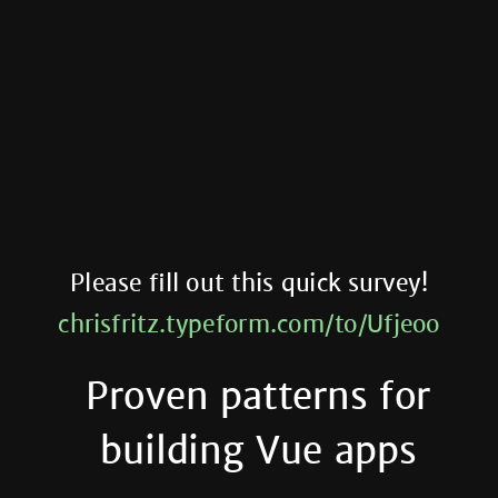
Please fill out this quick survey!
chrisfritz.typeform.com/to/Ufjeoo
Proven patterns for
building Vue apps