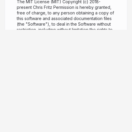
The MIT License (MIT) Copyright (c) 2018-
present Chris Fritz Permission is hereby granted,
free of charge, to any person obtaining a copy of
this software and associated documentation files
(the "Software"), to deal in the Software without
restriction, including without limitation the rights to
use, copy, modify, merge, publish, distribute,
sublicense, and/or sell copies of the Software,
and to permit persons to whom the Software is
furnished to do so, subject to the following
conditions: The above copyright notice and this
permission notice shall be included in all copies or
substantial portions of the Software. THE
SOFTWARE IS PROVIDED "AS IS", WITHOUT
WARRANTY OF ANY KIND, EXPRESS OR IMPLIED,
INCLUDING BUT NOT LIMITED TO THE
WARRANTIES OF MERCHANTABILITY, FITNESS
FOR A PARTICULAR PURPOSE AND
NONINFRINGEMENT. IN NO EVENT SHALL THE
AUTHORS OR COPYRIGHT HOLDERS BE LIABLE
FOR ANY CLAIM, DAMAGES OR OTHER LIABILITY,
WHETHER IN AN ACTION OF CONTRACT, TORT
OR OTHERWISE, ARISING FROM, OUT OF OR IN
CONNECTION WITH THE SOFTWARE OR THE USE