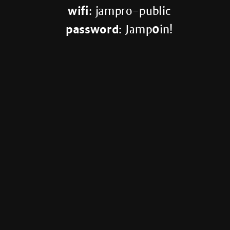
wifi
: jampro-public
password
: Jamp
0
in!