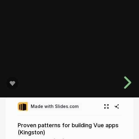
Made with Slides.com
Proven patterns for building Vue apps
(Kingston)