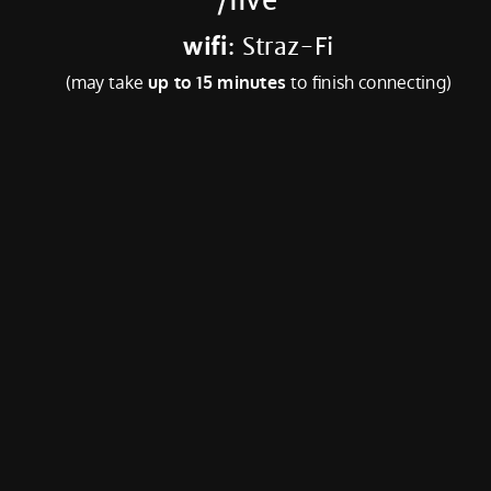
wifi
: Straz-Fi
(may take
up to 15 minutes
to finish connecting)