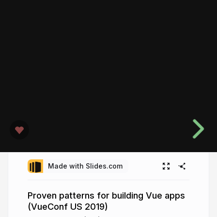
Made with Slides.com
Proven patterns for building Vue apps
(VueConf US 2019)