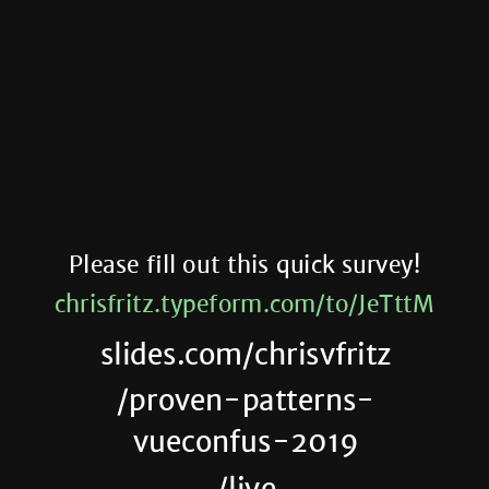
Please fill out this quick survey!
chrisfritz.typeform.com/to/JeTttM
slides.com/chrisvfritz
/proven-patterns-
vueconfus-2019
/live