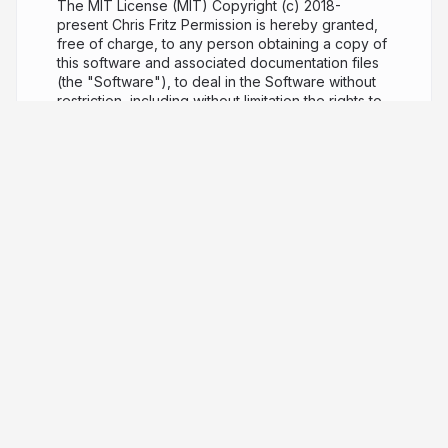
The MIT License (MIT) Copyright (c) 2018-
present Chris Fritz Permission is hereby granted,
free of charge, to any person obtaining a copy of
this software and associated documentation files
(the "Software"), to deal in the Software without
restriction, including without limitation the rights to
use, copy, modify, merge, publish, distribute,
sublicense, and/or sell copies of the Software,
and to permit persons to whom the Software is
furnished to do so, subject to the following
conditions: The above copyright notice and this
permission notice shall be included in all copies or
substantial portions of the Software. THE
SOFTWARE IS PROVIDED "AS IS", WITHOUT
WARRANTY OF ANY KIND, EXPRESS OR IMPLIED,
INCLUDING BUT NOT LIMITED TO THE
WARRANTIES OF MERCHANTABILITY, FITNESS
FOR A PARTICULAR PURPOSE AND
NONINFRINGEMENT. IN NO EVENT SHALL THE
AUTHORS OR COPYRIGHT HOLDERS BE LIABLE
FOR ANY CLAIM, DAMAGES OR OTHER LIABILITY,
WHETHER IN AN ACTION OF CONTRACT, TORT
OR OTHERWISE, ARISING FROM, OUT OF OR IN
CONNECTION WITH THE SOFTWARE OR THE USE