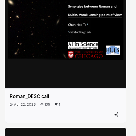
Roman_DESC call
Apr 22, 2026
135
1