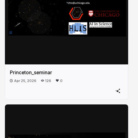
Princeton_seminar
Apr 25, 2026
126
0