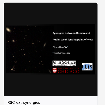
RSC_ext_synergies