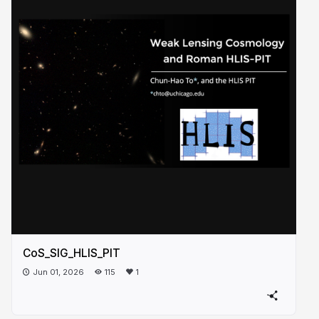
CoS_SIG_HLIS_PIT
Jun 01, 2026
115
1