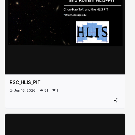
RSC_HLIS_PIT
Jun 16, 2026
81
1