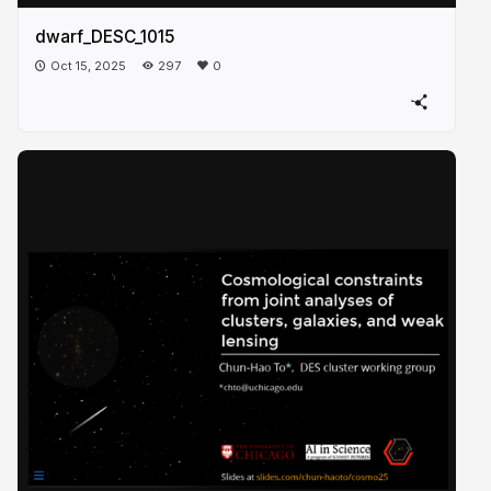
dwarf_DESC_1015
Oct 15, 2025
297
0