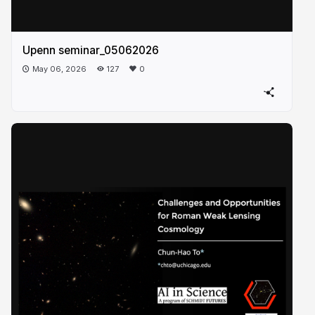
Upenn seminar_05062026
May 06, 2026
127
0