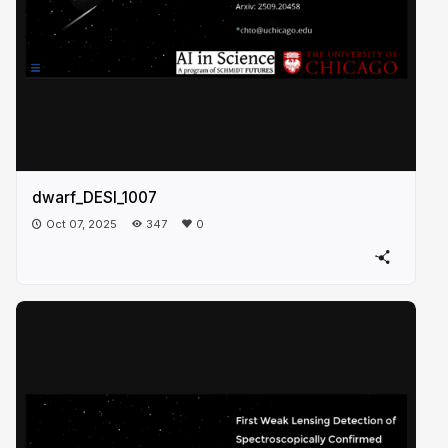
dwarf_DESI_1007
Oct 07, 2025
347
0