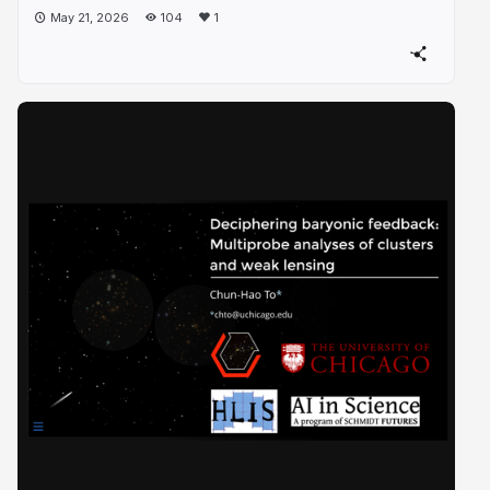
May 21, 2026
104
1