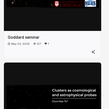
Goddard seminar
May 03, 2026
127
1