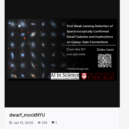
dwarf_mockNYU
Jan 13, 2026
219
1