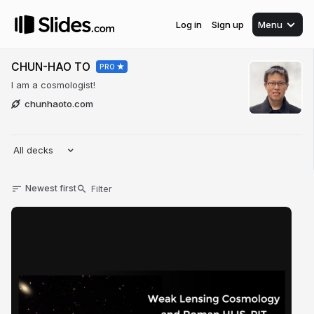
Log in
Sign up
Menu
CHUN-HAO TO
PRO
I am a cosmologist!
chunhaoto.com
All decks
Newest first