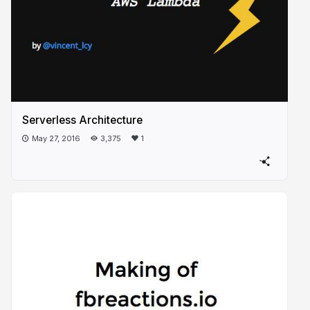
Serverless Architecture
May 27, 2016
3,375
1