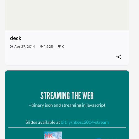
deck
Apr 27, 2014
1,925
0