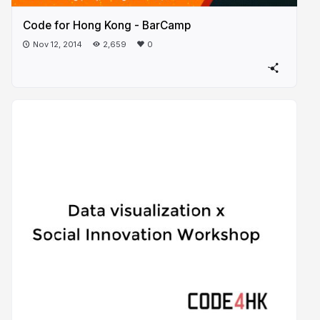
Code for Hong Kong - BarCamp
Nov 12, 2014
2,659
0