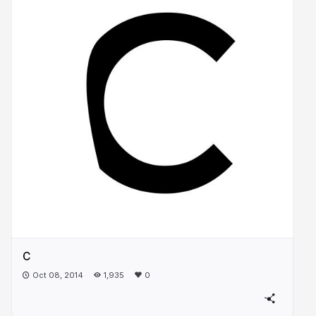
C
Oct 08, 2014
1,935
0