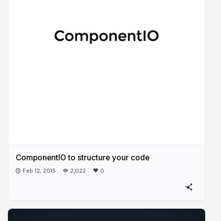
ComponentIO to structure your code
Feb 12, 2015
2,022
0