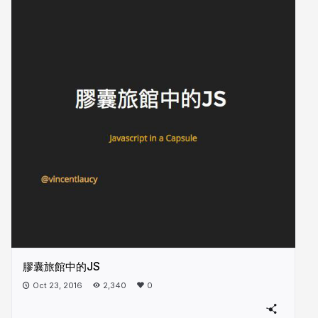
膠囊旅館中的JS
Oct 23, 2016
2,340
0