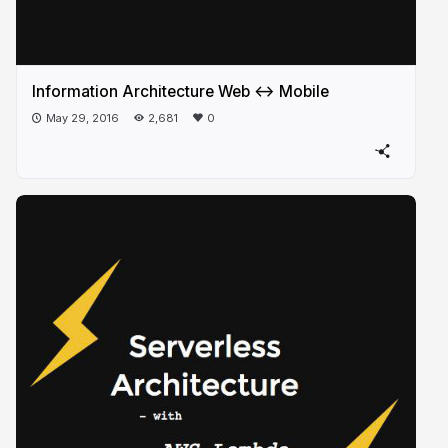
Information Architecture Web <-> Mobile
May 29, 2016
2,681
0