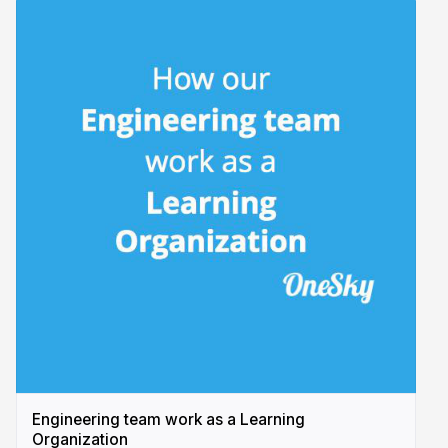
Engineering team work as a Learning
Organization