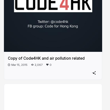
Copy of Code4HK and air pollution related
Mar 15, 2015
2,067
0