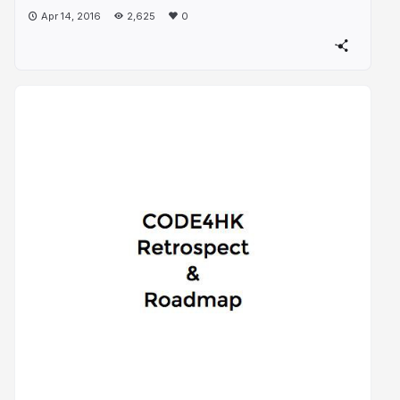
Apr 14, 2016
2,625
0