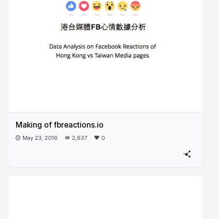
Making of fbreactions.io
May 23, 2016
2,637
0