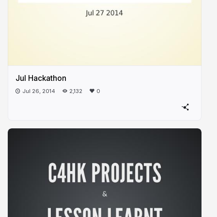
Jul Hackathon
Jul 26, 2014
2,132
0