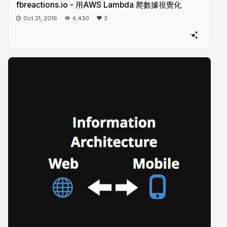
fbreactions.io - 用AWS Lambda 爬數據視覺化
Oct 21, 2016
4,430
3