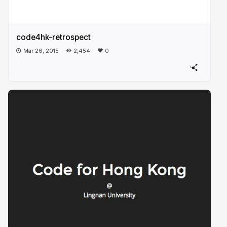
code4hk-retrospect
Mar 26, 2015
2,454
0