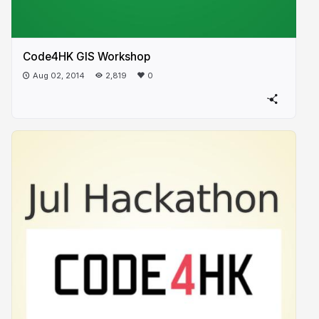
Code4HK GIS Workshop
Aug 02, 2014
2,819
0