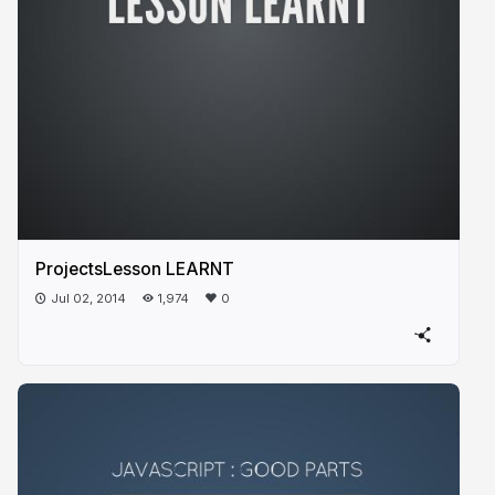
ProjectsLesson LEARNT
Jul 02, 2014
1,974
0