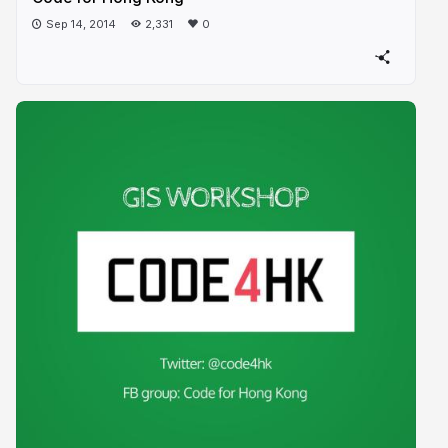
Sep 14, 2014
2,331
0