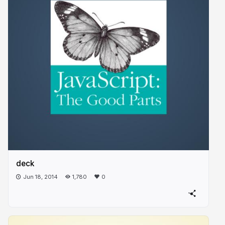
deck
Jun 18, 2014
1,780
0