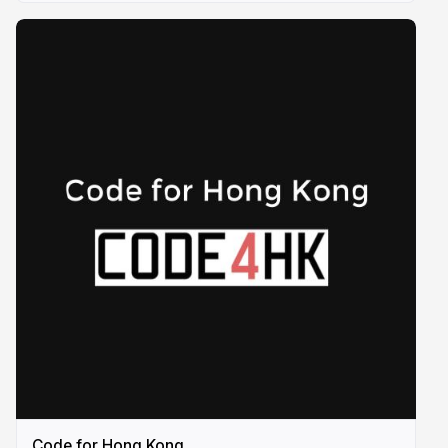
Code for Hong Kong