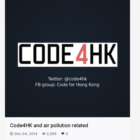
Code4HK and air pollution related
Dec 04, 2014
2,365
0