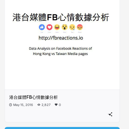
港台媒體FB心情數據分析
May 15, 2016
2,827
0