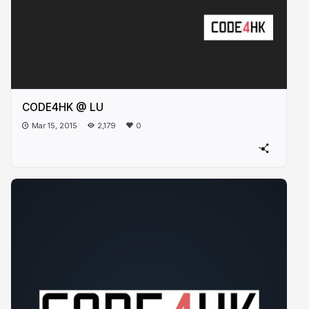
CODE4HK @ LU
Mar 15, 2015
2,179
0