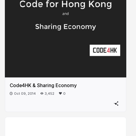
Code4HK & Sharing Economy
Oct 09, 2014
3,452
0