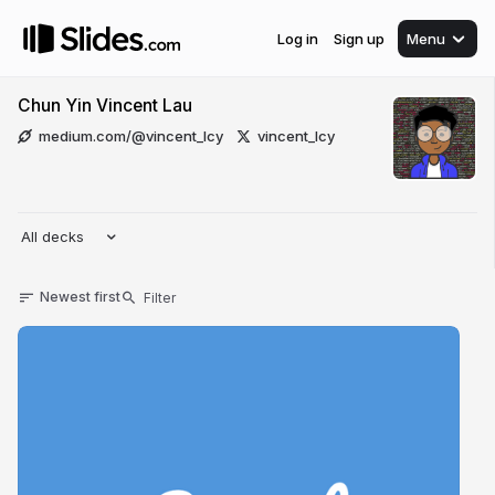
Log in
Sign up
Menu
Chun Yin Vincent Lau
medium.com/@vincent_lcy
vincent_lcy
All decks
Newest first