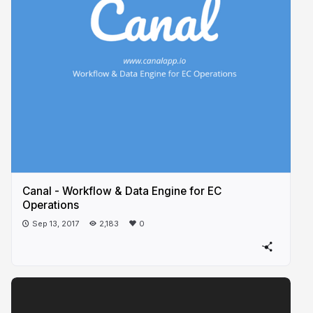
Canal - Workflow & Data Engine for EC
Operations
Sep 13, 2017
2,183
0