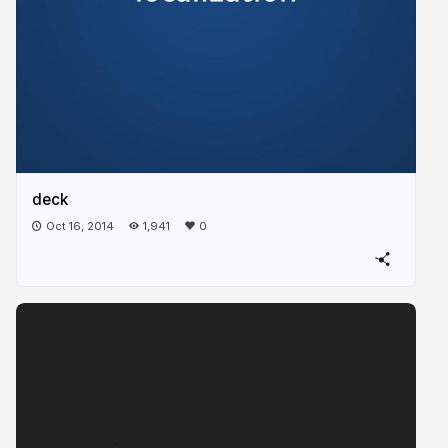
deck
Oct 16, 2014
1,941
0