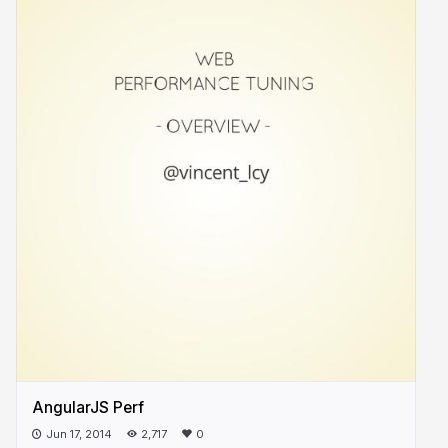
AngularJS Perf
Jun 17, 2014
2,717
0