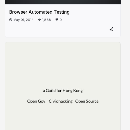
Browser Automated Testing
May 01, 2014
1,868
0