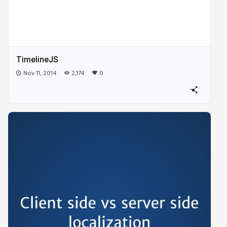
TimelineJS
Nov 11, 2014
2,174
0