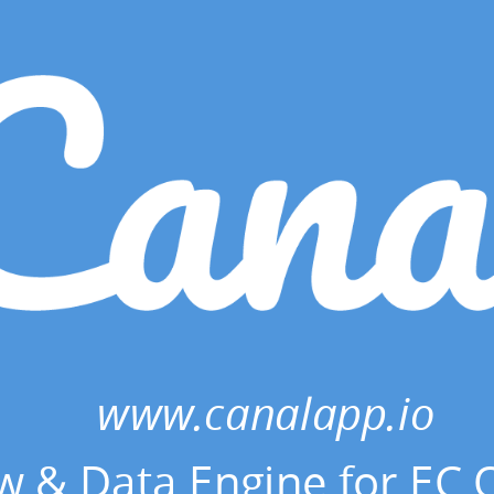
www.canalapp.io
w & Data Engine for EC 