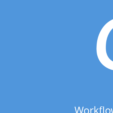
Workflo