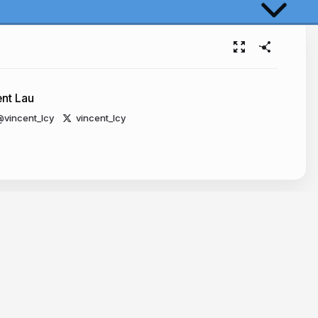
Reality
s Challenges
ent Lau
vincent_lcy
vincent_lcy