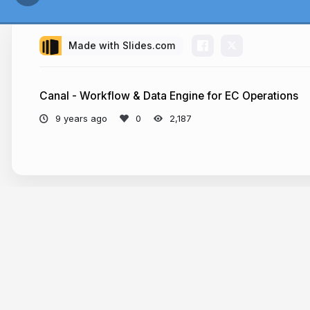
Made with Slides.com
Ideal
Canal - Workflow & Data Engine for EC Operations
9 years ago
2,187
More from
Chun Yin Vincent Lau