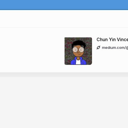
'
Chun Yin Vinc
medium.com/@