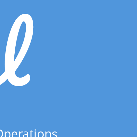
Operations