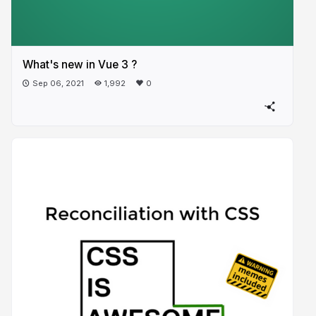
What's new in Vue 3 ?
Sep 06, 2021
1,992
0