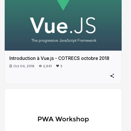
Introduction à Vue.js - COTRECS octobre 2018
Oct 04, 2018
2,941
3