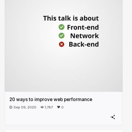
20 ways to improve web performance
Sep 09, 2020
1,787
0