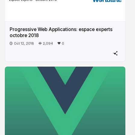
Progressive​ Web Applications: espace experts
octobre 2018
Oct 12, 2018
2,094
0