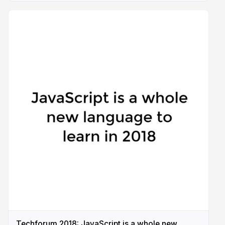
Techforum 2018: JavaScript is a whole new