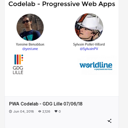
PWA Codelab - GDG Lille 07/06/18
Jun 04, 2018
2,126
0