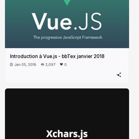
Introduction à Vue.js - bbTex janvier 2018
Jan 05, 2018
2,097
0