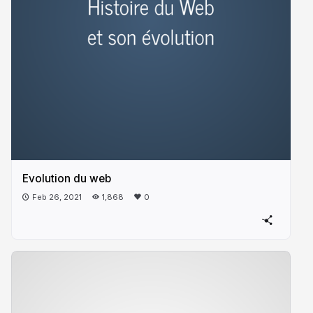
Evolution du web
Feb 26, 2021
1,868
0