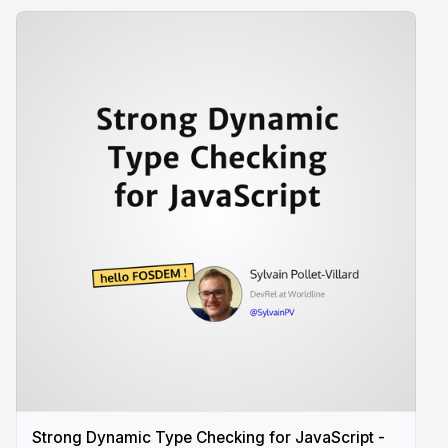
Strong Dynamic Type Checking for JavaScript -