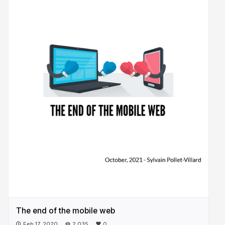
The end of the mobile web
Feb 17, 2020
2,035
0