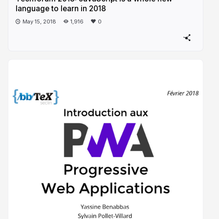
language to learn in 2018
May 15, 2018
1,916
0