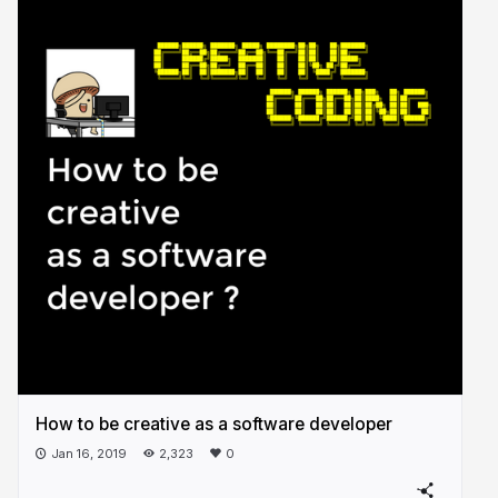
How to be creative as a software developer
Jan 16, 2019
2,323
0