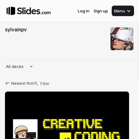
Log in
Sign up
Menu
sylvainpv
All decks
Newest first