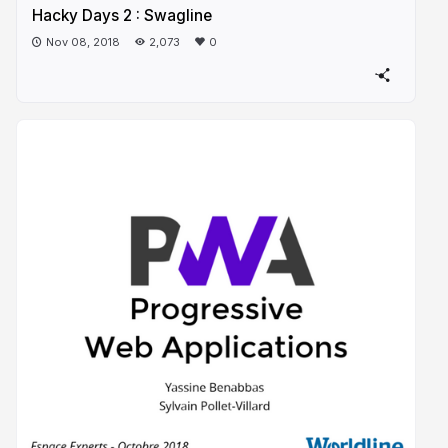
Hacky Days 2 : Swagline
Nov 08, 2018
2,073
0