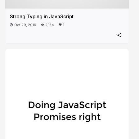
Strong Typing in JavaScript
Oct 29, 2019
2,154
1