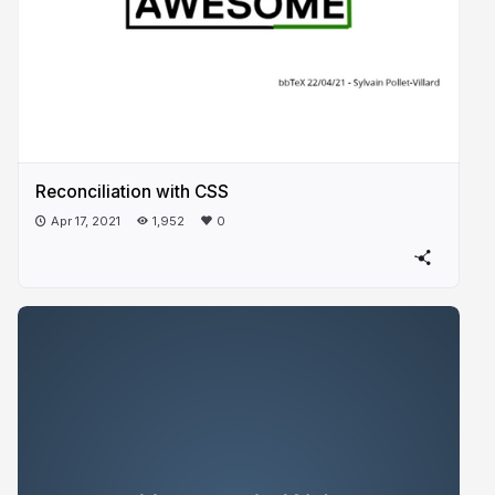
Reconciliation with CSS
Apr 17, 2021
1,952
0