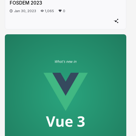
FOSDEM 2023
Jan 30, 2023
1,065
0