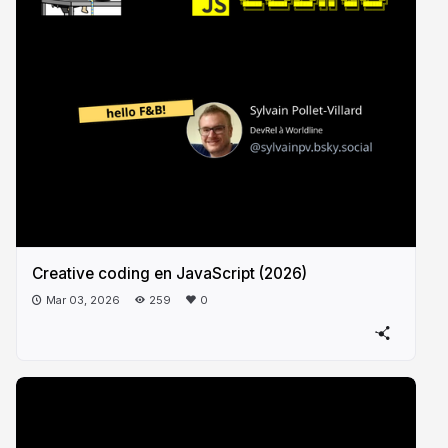
Creative coding en JavaScript (2026)
Mar 03, 2026
259
0