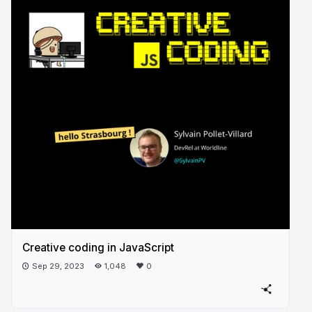
Creative coding in JavaScript
Sep 29, 2023
1,048
0