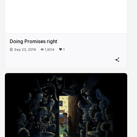
Doing Promises right
Sep 23, 2019
1,904
1