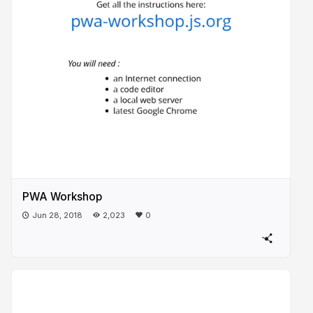
PWA Workshop
Jun 28, 2018
2,023
0