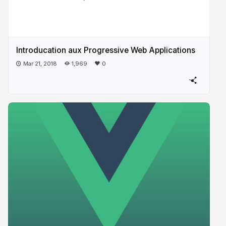
Introducation aux Progressive​ Web Applications
Mar 21, 2018
1,969
0