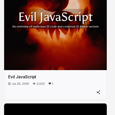
Evil JavaScript
Jul 25, 2019
3,023
1