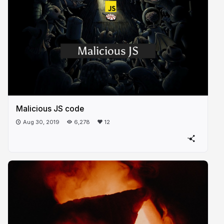
Malicious JS code
Aug 30, 2019
6,278
12