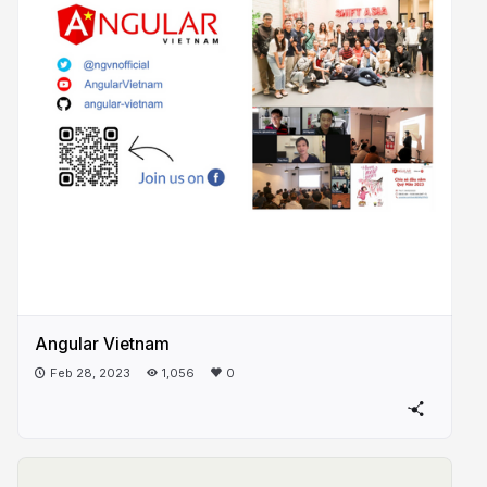
Angular Vietnam
Feb 28, 2023
1,056
0