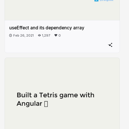
useEffect and its dependency array
Feb 26, 2021
1,297
0