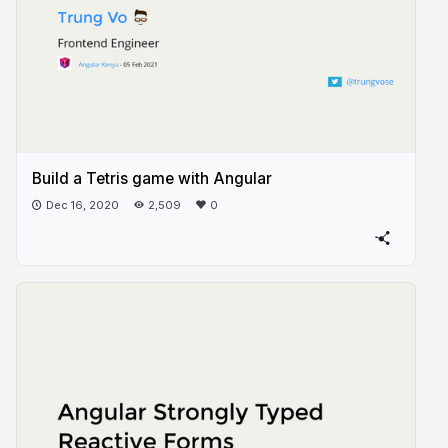
Build a Tetris game with Angular
Dec 16, 2020
2,509
0