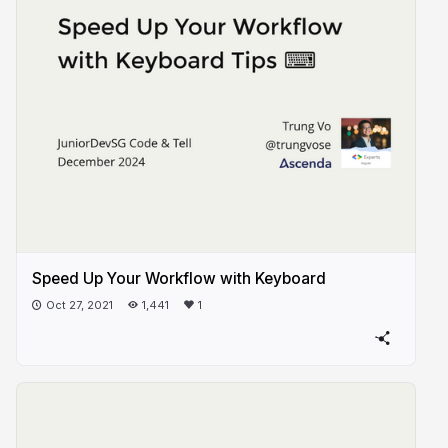
Speed Up Your Workflow with Keyboard
Oct 27, 2021
1,441
1