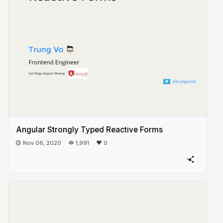
Angular Strongly Typed Reactive Forms
Nov 06, 2020
1,991
0