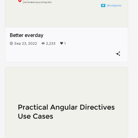
Better everday
Sep 23, 2022
2,233
1