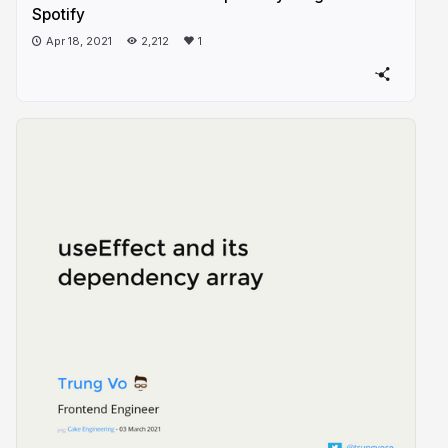
Spotify
Apr 18, 2021
2,212
1