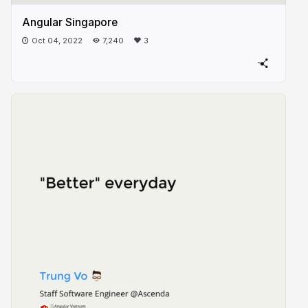
Angular Singapore
Oct 04, 2022
7,240
3