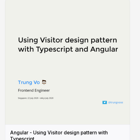
Angular - Using Visitor design pattern with
Typescript