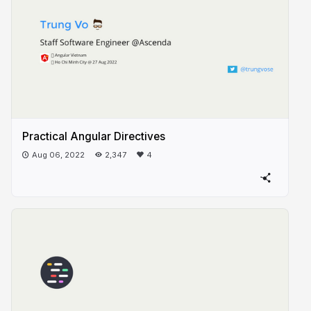
Practical Angular Directives
Aug 06, 2022
2,347
4