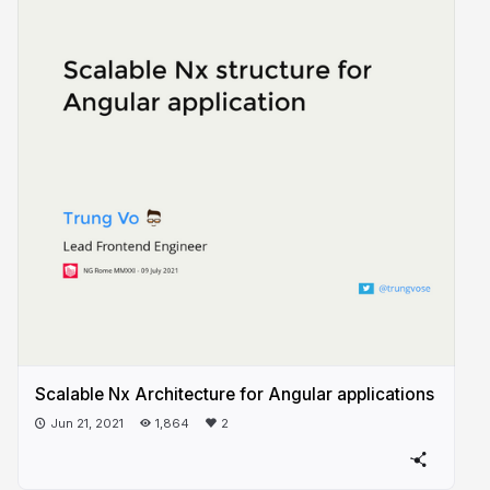
Scalable Nx Architecture for Angular applications
Jun 21, 2021
1,864
2