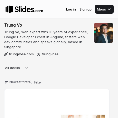
Log in
Sign up
Menu
Trung Vo
Trung Vo, web expert with 10 years of experience,
Google Developer Expert in Angular, fosters web
dev communities and speaks globally, based in
Singapore.
trungvose.com
trungvose
All decks
Newest first