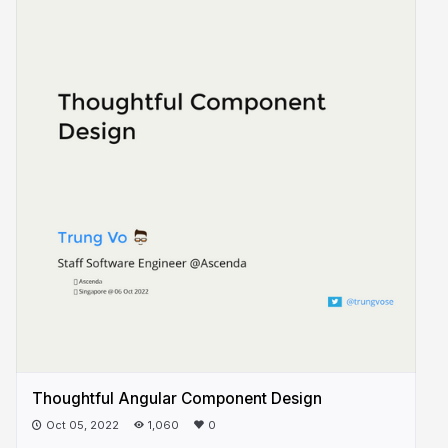
Thoughtful Angular Component Design
Oct 05, 2022
1,060
0