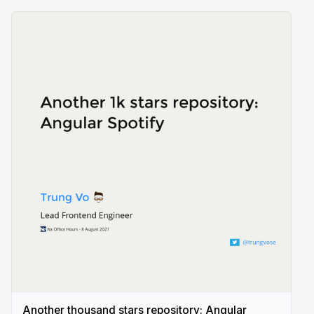
Another thousand stars repository: Angular