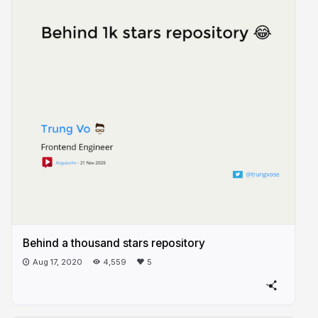
Behind a thousand stars repository
Aug 17, 2020
4,559
5