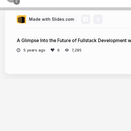
Made with Slides.com
A Glimpse Into the Future of Fullstack Development wit
5 years ago
7,285
More from
Aleksandra Sikora