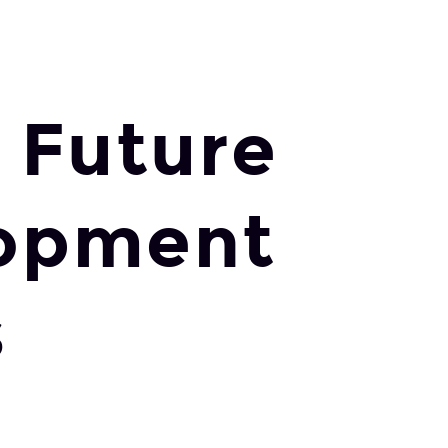
 Future
lopment
s