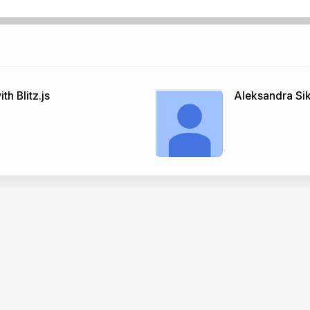
h Blitz.js
Aleksandra Si