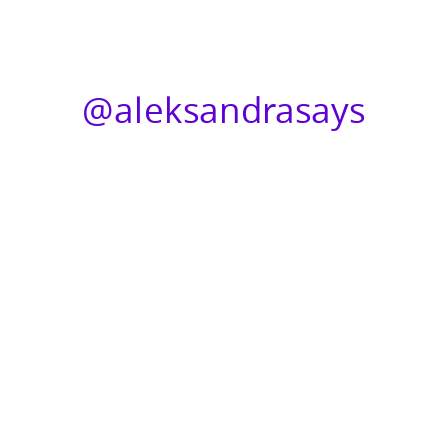
@aleksandrasays