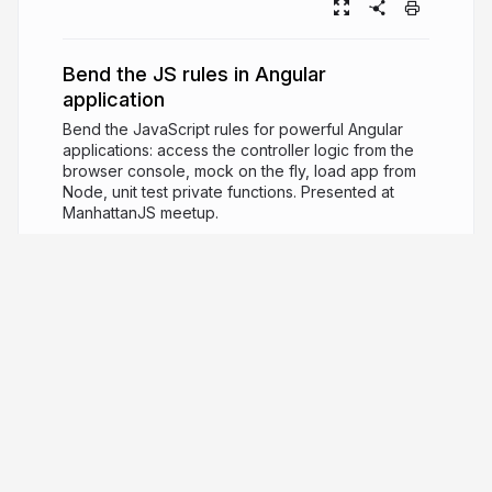
Bend the JS rules in Angular
application
Bend the JavaScript rules for powerful Angular
applications: access the controller logic from the
browser console, mock on the fly, load app from
Node, unit test private functions. Presented at
ManhattanJS meetup.
11 years ago
9,600
Gleb Bahmutov
PRO
JavaScript ninja, image processing expert,
software quality fanatic
glebbahmutov.com