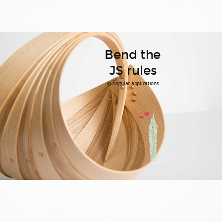
Bend the
JS rules
in Angular applications