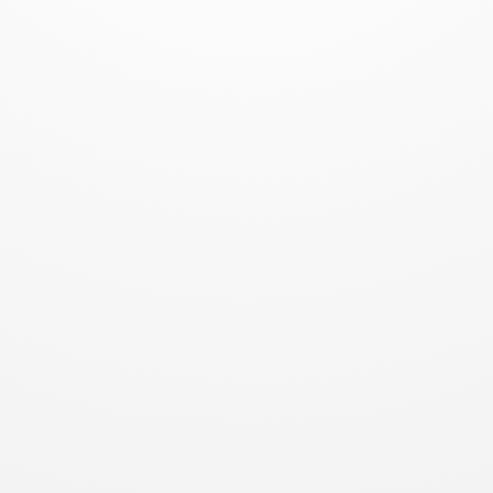
Dr. Gleb
Bahmutov PhD
@bahmutov
Kensho
Boston / NY / SF