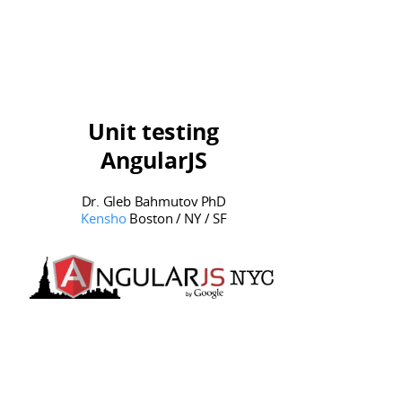
Agile / iteration dev model
Unit testing
AngularJS
Dr. Gleb Bahmutov PhD
Kensho
Boston / NY / SF
Testing?