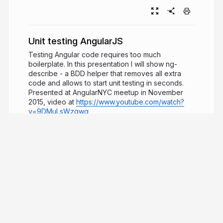
Unit testing AngularJS
Testing Angular code requires too much
boilerplate. In this presentation I will show ng-
describe - a BDD helper that removes all extra
code and allows to start unit testing in seconds.
Presented at AngularNYC meetup in November
2015, video at
https://www.youtube.com/watch?
v=9DMuLsWzqwg
11 years ago
20,457
Gleb Bahmutov
PRO
JavaScript ninja, image processing expert,
software quality fanatic
glebbahmutov.com