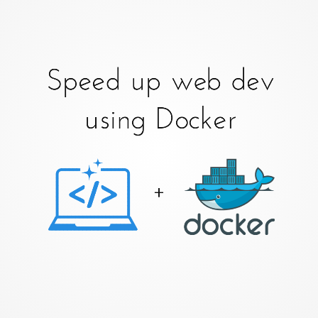
Speed up web dev
using Docker
+