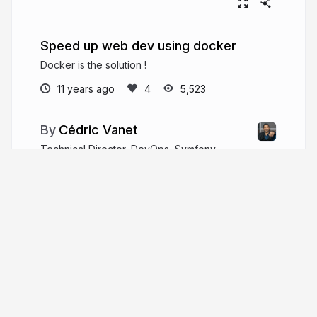
Speed up web dev using docker
Docker is the solution !
11 years ago
5,523
Cédric Vanet
Technical Director, DevOps, Symfony,
Docker, Kubernretes, Lead, Architect
keenova.io
cedvanet
More from
Cédric Vanet