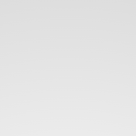
Speed
up
web dev
using
Docker.
+.