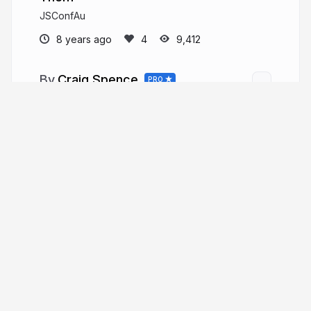
JSConfAu
8 years ago
9,412
Craig Spence
PRO
phenomnomnominal.github.io
phenomnominal
More from
Craig Spence