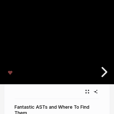
Fantastic ASTs and Where To Find
Them