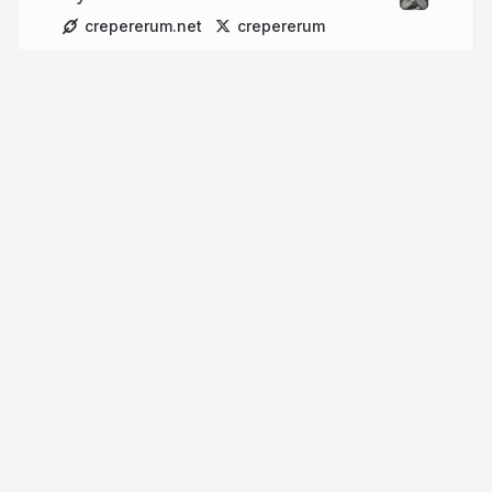
crepererum.net
crepererum
More from
Marco Neumann