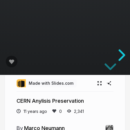
Made with Slides.com
CERN Anylisis Preservation
11 years ago
2,341
Marco Neumann