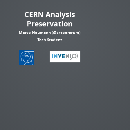
CERN Analysis
Preservation
Marco Neumann (@crepererum)
Tech Student