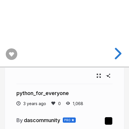
python_for_everyone
3 years ago
1,068
dascommunity
PRO