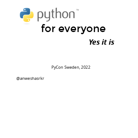
for everyone
Yes it is
PyCon Sweden, 2022
@anweshasrkr