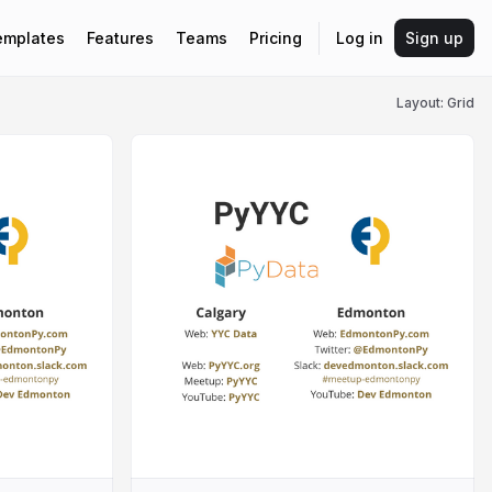
emplates
Features
Teams
Pricing
Log in
Sign up
Layout: Grid