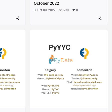
October 2022
Oct 03, 2022
890
0