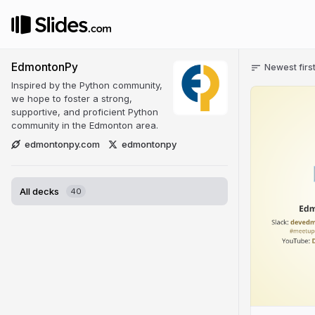
EdmontonPy
Newest firs
Inspired by the Python community,
we hope to foster a strong,
supportive, and proficient Python
community in the Edmonton area.
edmontonpy.com
edmontonpy
All decks
40