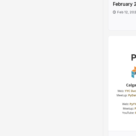
February 
Feb 12, 20