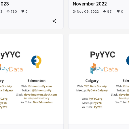
2023
November 2022
23
780
0
Nov 09, 2022
821
0