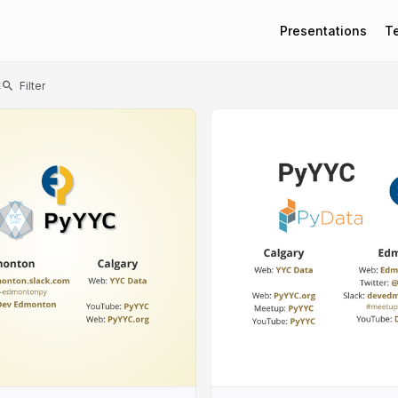
Presentations
T
t