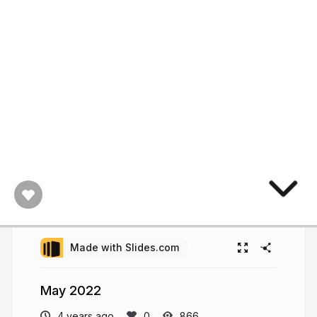
Made with Slides.com
May 2022
4 years ago
866