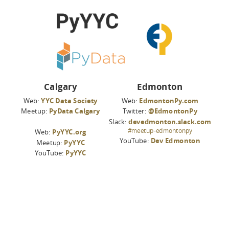
Calgary
Edmonton
Web:
YYC Data Society
Web:
EdmontonPy.com
Meetup:
PyData Calgary
Twitter:
@EdmontonPy
Slack:
devedmonton.slack.com
#meetup-edmontonpy
Web:
PyYYC.org
YouTube:
Dev Edmonton
Meetup:
PyYYC
YouTube:
PyYYC