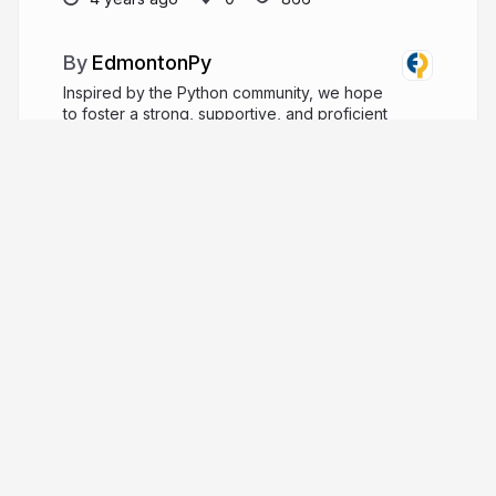
EdmontonPy
Inspired by the Python community, we hope
to foster a strong, supportive, and proficient
Python community in the Edmonton area.
edmontonpy.com
edmontonpy
More from
EdmontonPy