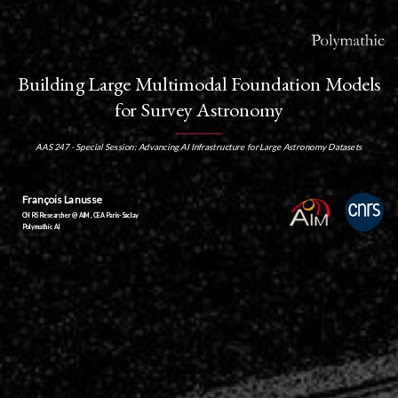
Building Large Multimodal Foundation Models
for Survey Astronomy
AAS 247 - Special Session: Advancing AI Infrastructure for Large Astronomy Datasets
François Lanusse
CNRS Researcher @ AIM, CEA Paris-Saclay
Polymathic AI