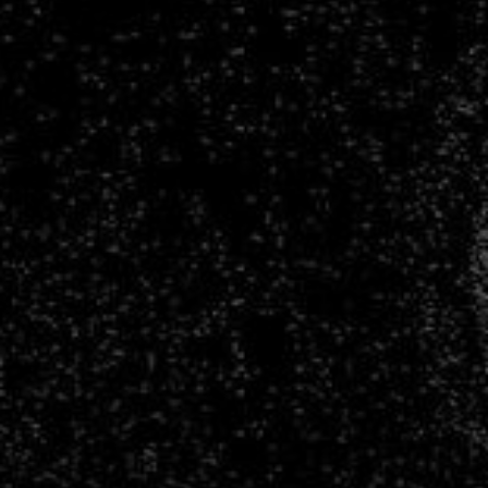
Infrastructure
for
Large
Astronomy
Datasets.
François
Lanusse.
CNRS
Researcher
@
AIM,
CEA
Paris-
Saclay
Polymathic