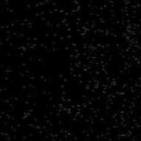
Building
Large
Multimodal
Foundation
Models
for
Survey
Astronomy.
AAS
247
-
Special
Session:
Advancing
AI