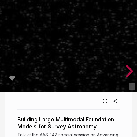
1
Building Large Multimodal Foundation
Models for Survey Astronomy
Talk at the AAS 247 special session on Advancing