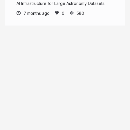
AI Infrastructure for Large Astronomy Datasets.
7 months ago
580
eiffl
PRO
More from
eiffl