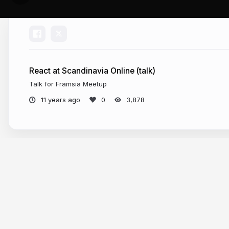
React at Scandinavia Online (talk)
Talk for Framsia Meetup
11 years ago
3,878
More from
Eirik Langholm Vullum