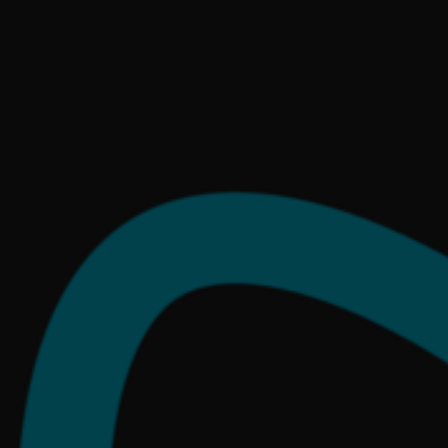
React
at.
Scandinavia
Online.