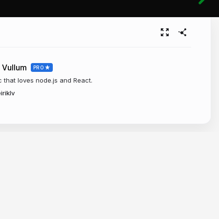
 Vullum
PRO
c that loves node.js and React.
iriklv