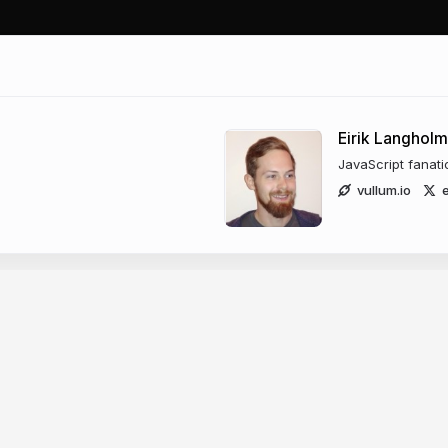
Eirik Langholm
JavaScript fanati
vullum.io
e