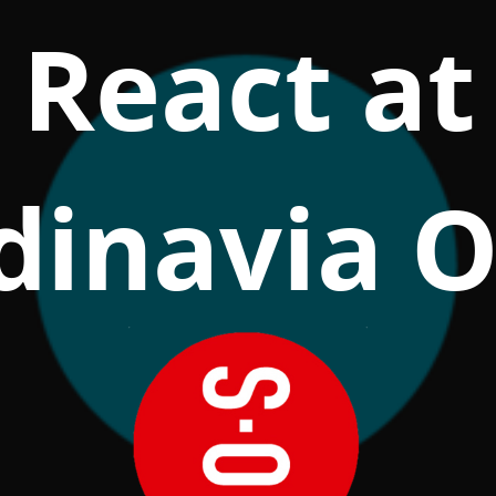
React at
dinavia O