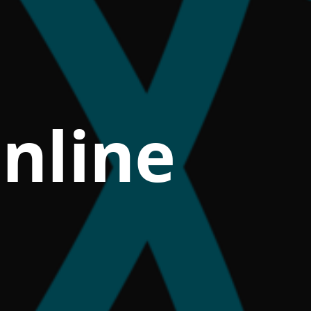
nline