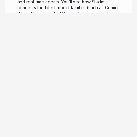
and real-time agents. You’ll see how Studio
connects the latest model families (such as Gemini
2.5 and the expected Gemini 3) into a unified
workflow of “vibe coding” rather than writing
boilerplate. We’ll also dive into the voice-first
capabilities made possible via the Gemini Live API:
real-time, bidirectional voice and video
conversations, tone-aware responses, tool-
integration and session memory. Together we’ll
look at prompt-to-code flows, media generation,
voice-first use cases and the next generation of
MCP-driven agentic AI.
8 months ago
4,428
Gerard Sans | Axiom 🇬🇧
PRO
Founder of Axiom Masterclass, professional
trainings // Forging skills for the new era of AI. GDE
in AI, Cloud & Angular. Building London's tech & art
nexus @nextai_london. Speaker | MC | Trainer.
ai-cosmos.hashnode.dev
gerardsans