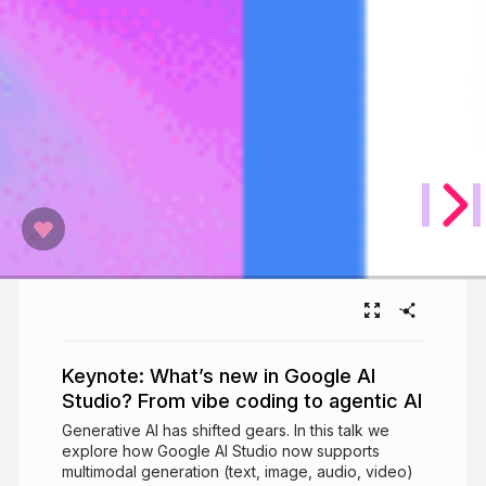
Keynote: What’s new in Google AI
Studio? From vibe coding to agentic AI
Generative AI has shifted gears. In this talk we
explore how Google AI Studio now supports
multimodal generation (text, image, audio, video)