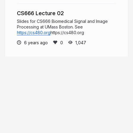
CS666 Lecture 02
Slides for CS666 Biomedical Signal and Image
Processing at UMass Boston. See
https://cs480.org
https://cs480.org
6 years ago
1,047
Daniel Haehn
PRO
Hi, I am a biomedical imaging and
visualization researcher who investigates how
computational methods can accelerate biological
and medical research.
danielhaehn.com
danielhaehn