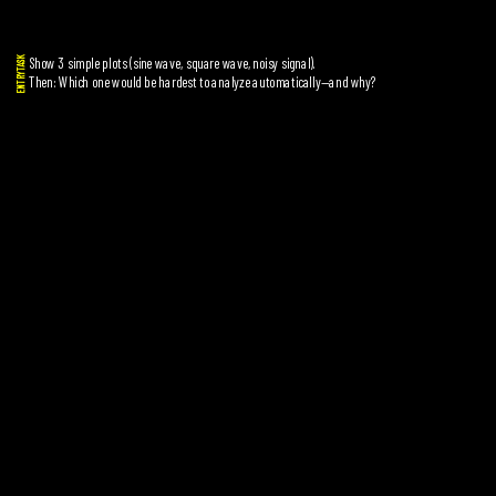
Show 3 simple plots (sine wave, square wave, noisy signal).
ENTRYTASK
Then: Which one would be hardest to analyze automatically—and why?