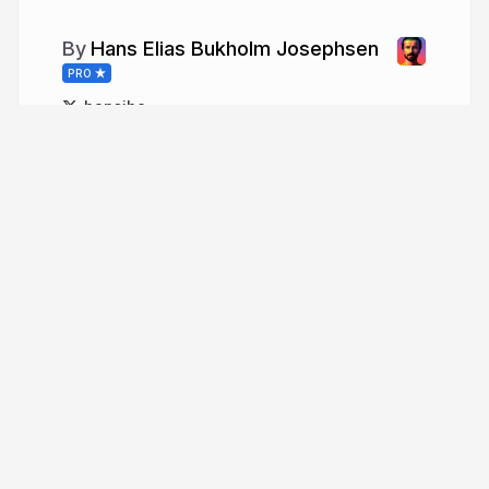
Hans Elias Bukholm Josephsen
PRO
hansihe
More from
Hans Elias Bukholm
Josephsen