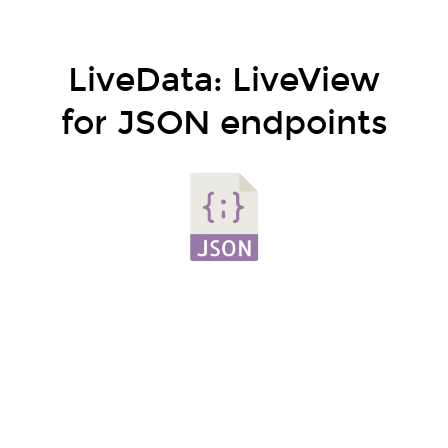
LiveData: LiveView
for JSON endpoints