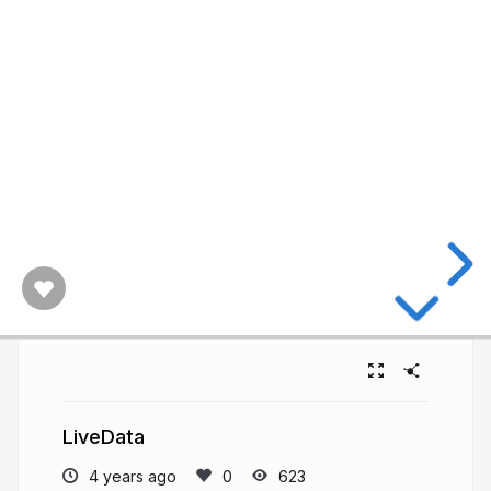
LiveData
4 years ago
623