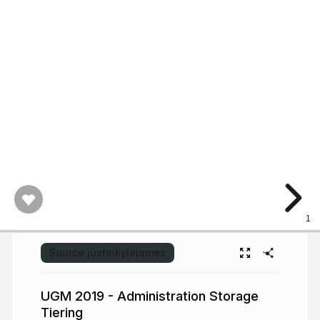
1
Source:
justinkylejames
UGM 2019 - Administration Storage
Tiering