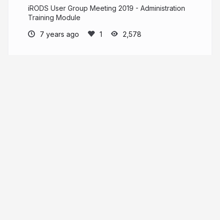
iRODS User Group Meeting 2019 - Administration
Training Module
7 years ago
2,578
iRODS Consortium
PRO
irods.org
irods
More from
iRODS Consortium