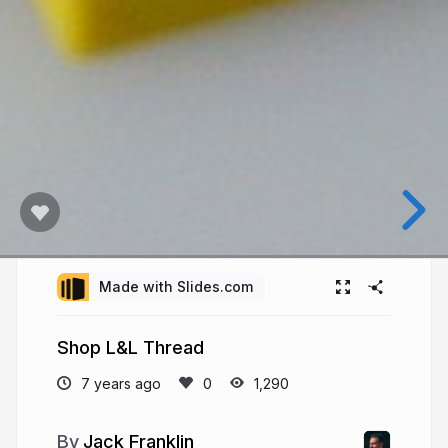
Made with Slides.com
Shop L&L Thread
7 years ago
1,290
Jack Franklin