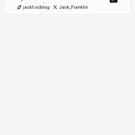
jackf.io/blog
Jack_Franklin
More from
Jack Franklin