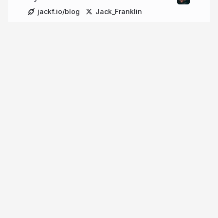
jackf.io/blog
Jack_Franklin
More from
Jack Franklin