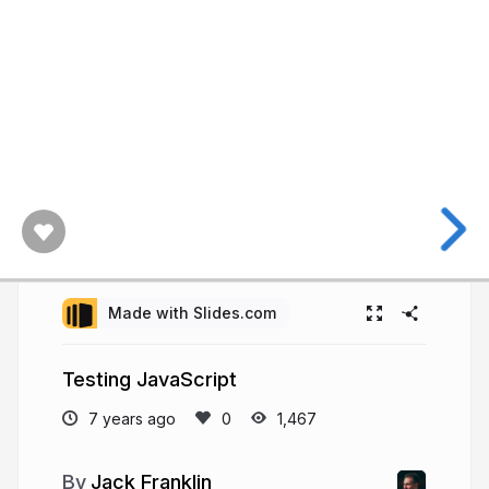
Made with Slides.com
Testing JavaScript
7 years ago
1,467
Jack Franklin