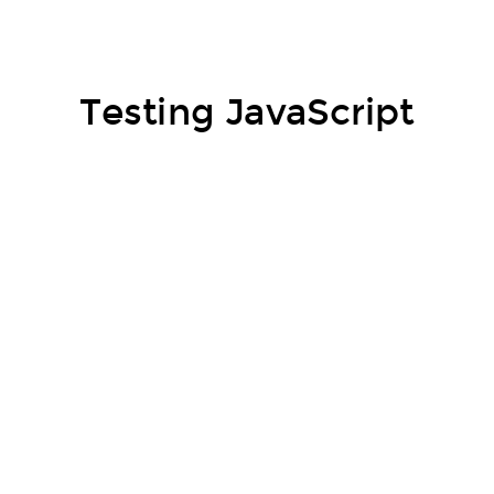
Testing JavaScript