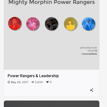
Power Rangers & Leadership
May 29, 2017
3,634
0