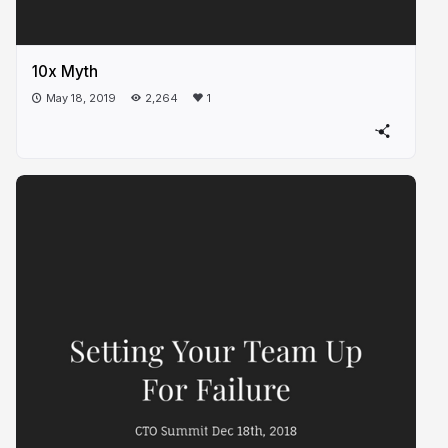
10x Myth
May 18, 2019
2,264
1