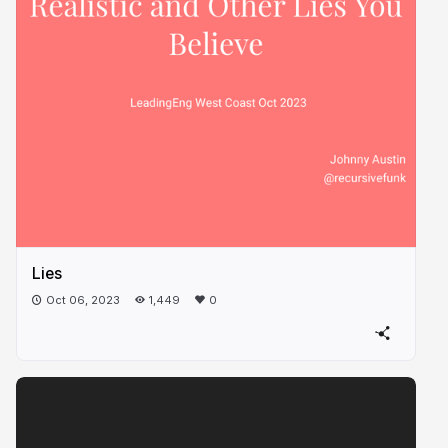
Lies
Oct 06, 2023
1,449
0