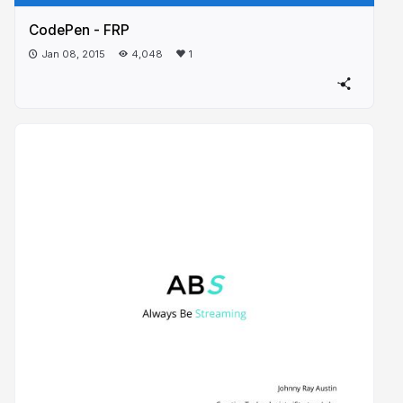
CodePen - FRP
Jan 08, 2015
4,048
1