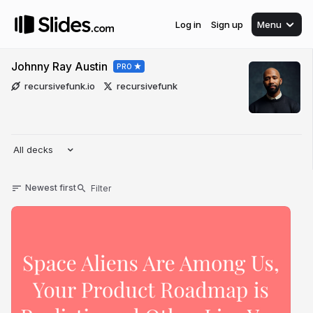
Log in
Sign up
Menu
Johnny Ray Austin
PRO
recursivefunk.io
recursivefunk
All decks
Newest first