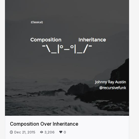
Composition Over Inheritance
Dec 21, 2015
3,206
0