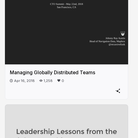
Managing Globally Distributed Teams
Apr 16, 2018
1,258
0