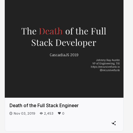
Death of the Full Stack Engineer
Nov 03, 2019
2,453
0