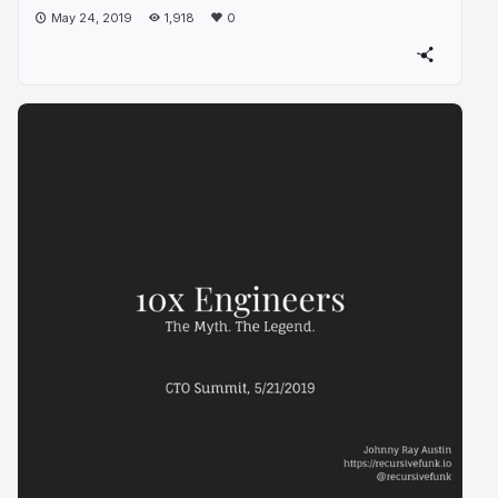
May 24, 2019
1,918
0