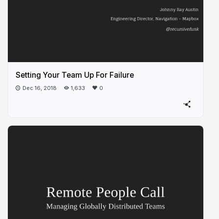
Setting Your Team Up For Failure
Dec 16, 2018
1,633
0