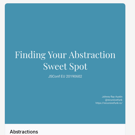
Abstractions