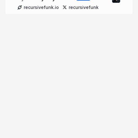
recursivefunk.io
recursivefunk
More from
Johnny Ray Austin