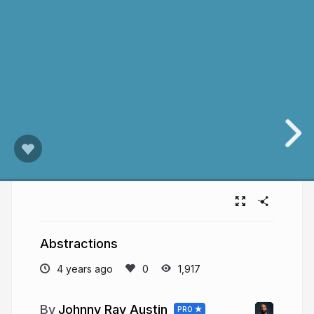
Abstractions
4 years ago
1,917
Johnny Ray Austin
PRO