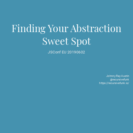
Finding Your Abstraction
Sweet Spot
JSConf EU 20190602
Johnny Ray Austin
@recursivefunk
https://recursivefunk.io/