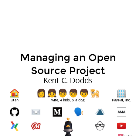
Managing an Open
Source Project
Kent C. Dodds
Utah
wife, 4 kids, & a dog
PayPal, Inc.