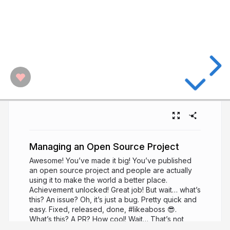
Managing an Open Source Project
Awesome! You’ve made it big! You’ve published
an open source project and people are actually
using it to make the world a better place.
Achievement unlocked! Great job! But wait… what’s
this? An issue? Oh, it’s just a bug. Pretty quick and
easy. Fixed, released, done, #likeaboss 😎.
What’s this? A PR? How cool! Wait… That’s not
quite right… Oh, a question! Cool! And another!