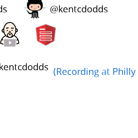
ds
@kentcdodds
kentcdodds
(Recording at Philly