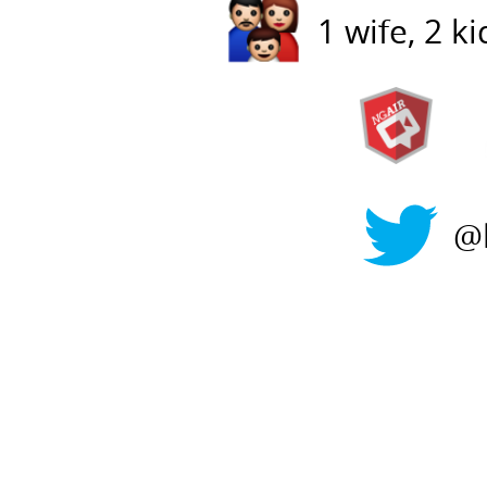
kids.
1 wife, 2 ki
Alianza,
Inc.
@kentcdodds.
@kentcdodds.
(Recording
at
@
Philly
ETE).