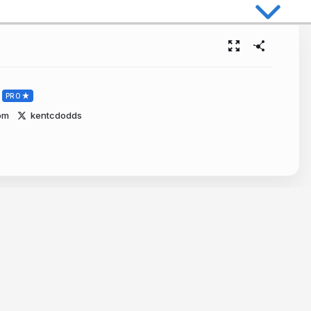
PRO
om
kentcdodds