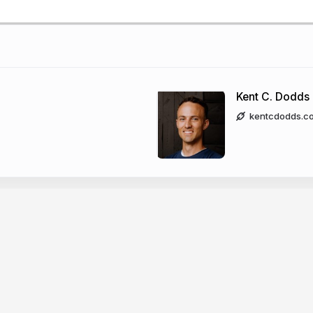
Kent C. Dodds
kentcdodds.c