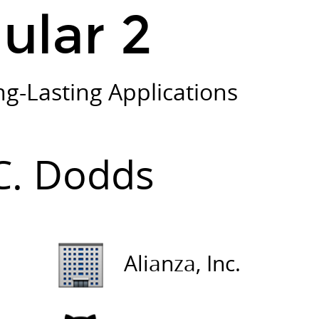
ular 2
ng-Lasting Applications
C. Dodds
Alianza, Inc.