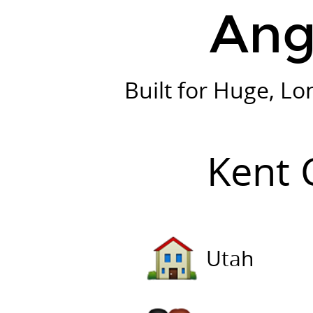
Angular
Ang
2.
Built
for
Built for Huge, Lo
Huge,
Long-
Lasting
Applications.
Kent 
Kent
C.
Dodds.
Utah.
Utah
1
wife,
2