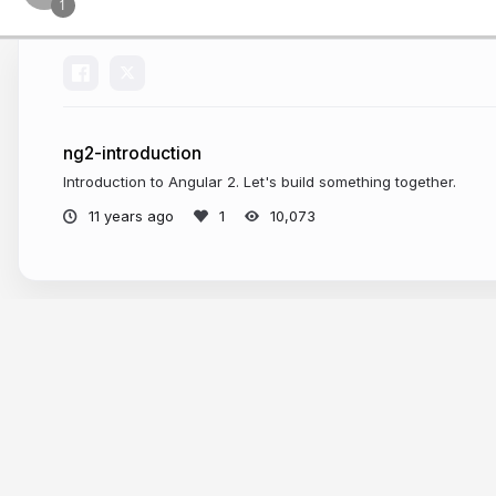
ng2-introduction
Introduction to Angular 2. Let's build something together.
11 years ago
10,073
More from
Kent C. Dodds