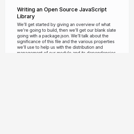
Writing an Open Source JavaScript
Library
We’ll get started by giving an overview of what
we’re going to build, then we’ll get our blank slate
going with a package.json. We’ll talk about the
significance of this file and the various properties
we’ll use to help us with the distribution and
management of our module and its dependencies.
Then we’ll add the tooling needed for testing our
library and adding code coverage. This is
something that’s really important to get working
early on in the project, so we’ll get it done early.
Then we’ll jump into setting up the tooling for
transpiling our source code from ESNext to ES5 so
we distribute code that can be consumed by
people delivering to older environments (like old
Node or browsers). Then we’ll add the tooling we
need to distribute a browser version of our library
so people can consume our library in the context
of a browser (without having to bundle it
themselves). As contributions to our library grows,
it’ll be important to be able to check that the