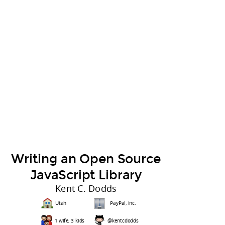
Writing an Open Source
JavaScript Library
Kent C. Dodds
Utah
PayPal, Inc.
1 wife, 3 kids
@kentcdodds