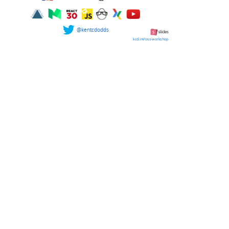
@kentcdodds
kcd.im/oss-workshop
Please Stand...