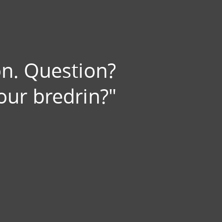
on. Question?
our bredrin?"