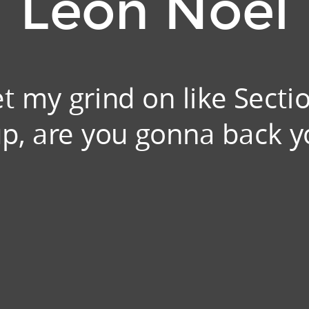
Leon Noel
t my grind on like Secti
 up, are you gonna back y