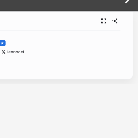
leonnoel