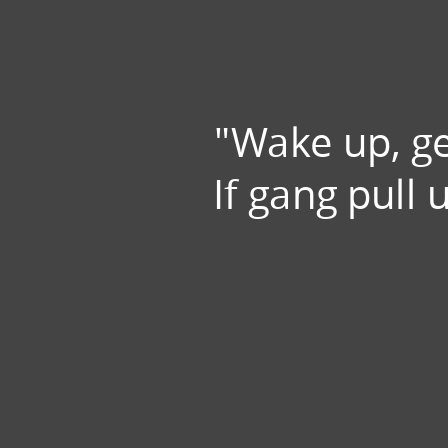
"Wake up, ge
If gang pull