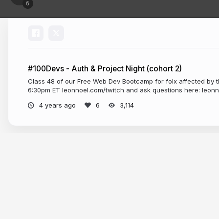
#100Devs - Auth & Project Night (cohort 2)
Class 48 of our Free Web Dev Bootcamp for folx affected by t
6:30pm ET leonnoel.com/twitch and ask questions here: leon
4 years ago
3,114
More from
Leon Noel