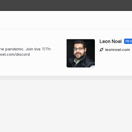
Leon Noel
PRO
he pandemic. Join live T/Th
leonnoel.com
noel.com/discord