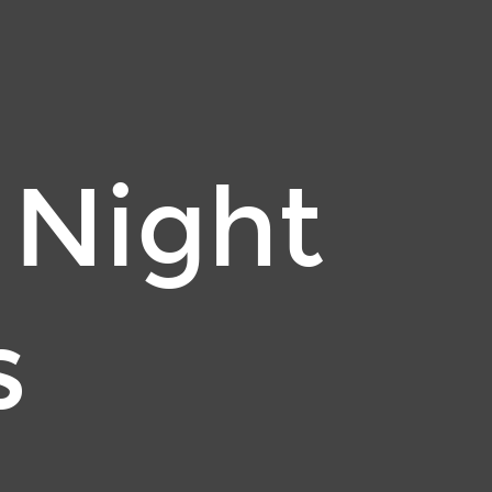
 Night
s