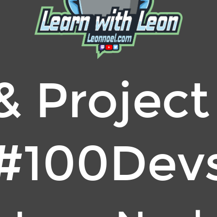
& Project
#100Dev