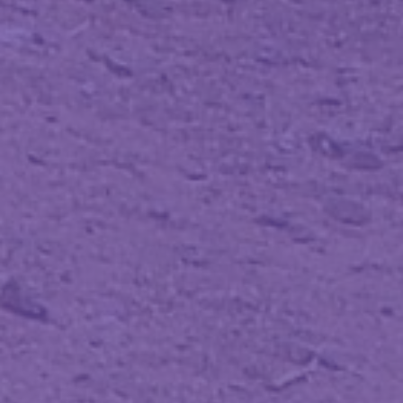
@loige
).
loige.link/micro42.