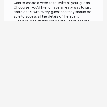
want to create a website to invite all your guests.
Of course, you’d like to have an easy way to just
share a URL with every guest and they should be
able to access all the details of the event.
Everyone else should not be allowed to see the
page. Even nicer if the website is customized for
every guest and if you could use the same
website to collect information from the guests
(who is coming and who is not). Ok, how do we
build all of this? But, most importantly, how do we
build it quickly? How do we keep it simple and
possibly host it 100% for FREE? I had to do
something like this recently so, in this talk, I am
going to share my solution, which involves a React
SPA (built with Next.js & Vercel) and AirTable as a
backend! In the process, we are going to learn
some tricks, like how to build a custom React
Hook and how to protect our app from AirTable
query injection (yes, it’s a thing)!
4 years ago
8,441
Luciano Mammino
PRO