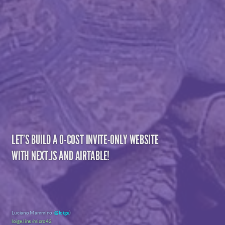
LET'S BUILD A 0-COST INVITE-ONLY WEBSITE
WITH NEXT.JS AND AIRTABLE!
Luciano Mammino (
@loige
)
loige.link/micro42