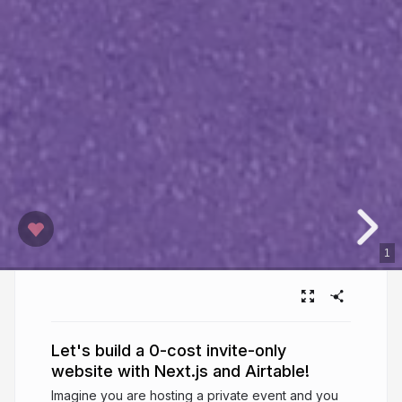
1
Let's build a 0-cost invite-only
website with Next.js and Airtable!
Imagine you are hosting a private event and you