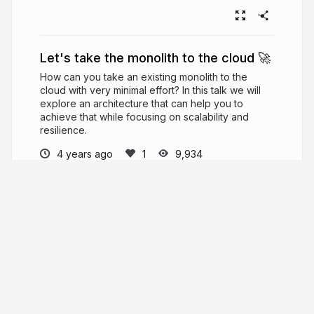
Let's take the monolith to the cloud 🚀
How can you take an existing monolith to the
cloud with very minimal effort? In this talk we will
explore an architecture that can help you to
achieve that while focusing on scalability and
resilience.
4 years ago
9,934
Luciano Mammino
PRO
Cloud developer, entrepreneur, fighter,
butterfly maker! #nodejs #javascript - Author of
https://www.nodejsdesignpatterns.com
,
Founder of
https://fullstackbulletin.com
loige.co
loige