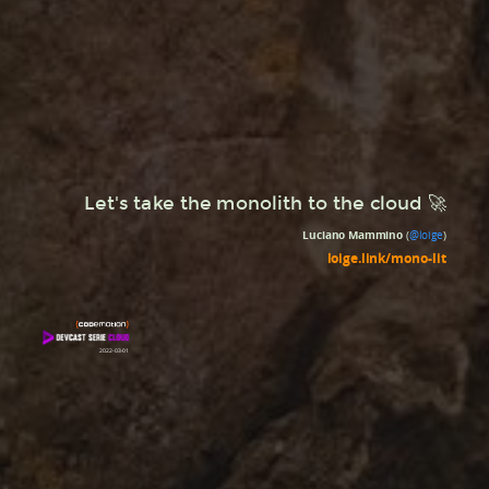
Let's take the monolith to the cloud 🚀
Luciano Mammino
(
@loige
)
loige.link/mono-lit
2022-03-01