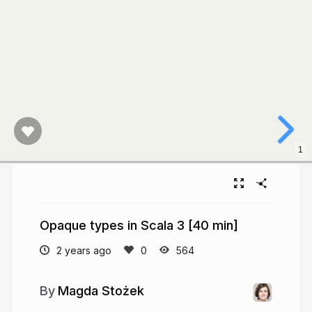
1
Opaque types in Scala 3 [40 min]
2 years ago
564
Magda Stożek