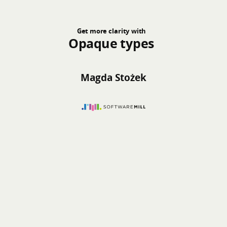
Get more clarity with
Opaque types
Magda Stożek