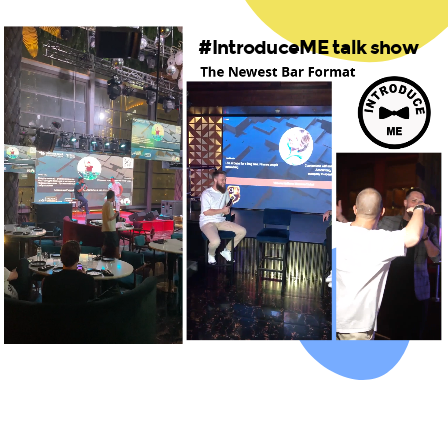
#IntroduceME talk show
The Newest Bar Format