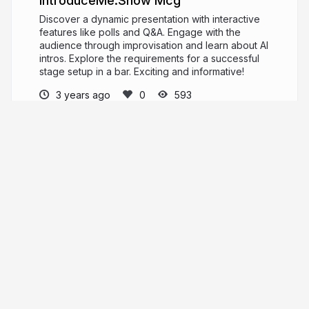
IntroduceMe.Show Mcg
Discover a dynamic presentation with interactive
features like polls and Q&A. Engage with the
audience through improvisation and learn about AI
intros. Explore the requirements for a successful
stage setup in a bar. Exciting and informative!
3 years ago
593
MeYou
PRO
meyou.ru
More from
MeYou