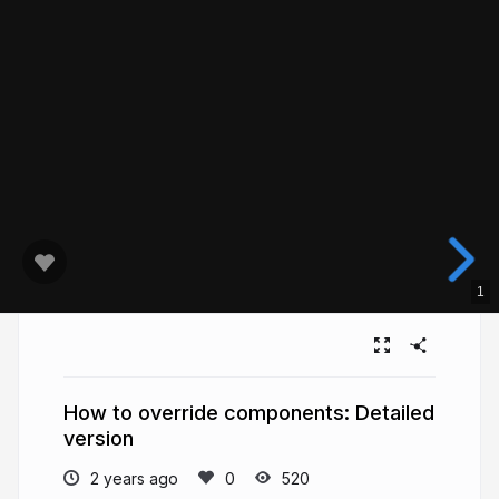
1
How to override components: Detailed
version
2 years ago
520