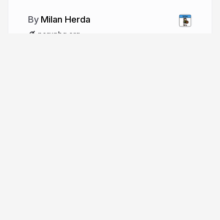
Milan Herda
perunhq.org
More from
Milan Herda