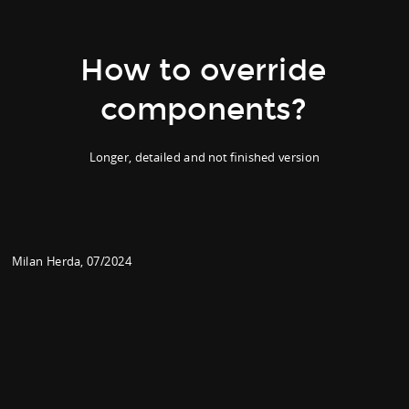
How to override
components?
Longer, detailed and not finished version
Milan Herda, 07/2024