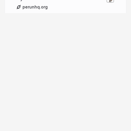
perunhq.org
More from
Milan Herda