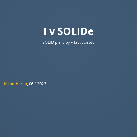
I v SOLIDe
SOLID princípy v JavaScripte
Milan Herda
, 06 / 2023