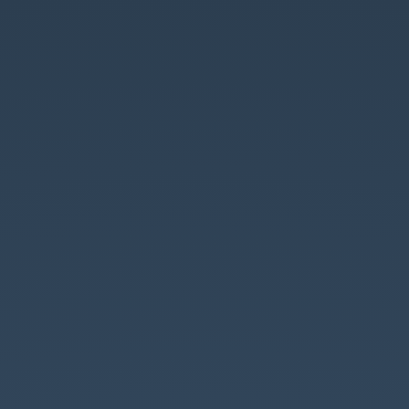
I
v
SOLIDe.
Milan
Herda
,
06
/
2023.
SOLID
princípy
v
JavaScripte.