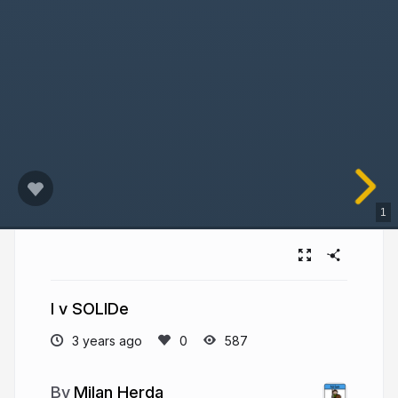
1
I v SOLIDe
3 years ago
587
Milan Herda