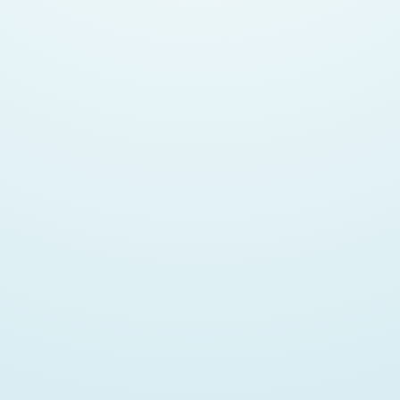
Isn't Email Dying?
https://www.nylas.com/blog/email-is-still-not-dead