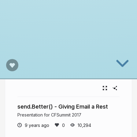
send.Better() - Giving Email a Rest
Presentation for CFSummit 2017
9 years ago
10,294