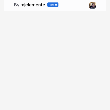
mjclemente
PRO
More from
mjclemente