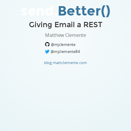
send.
Better()
Giving Email a REST
Matthew Clemente
@mjclemente
@mjclemente84
blog.mattclemente.com