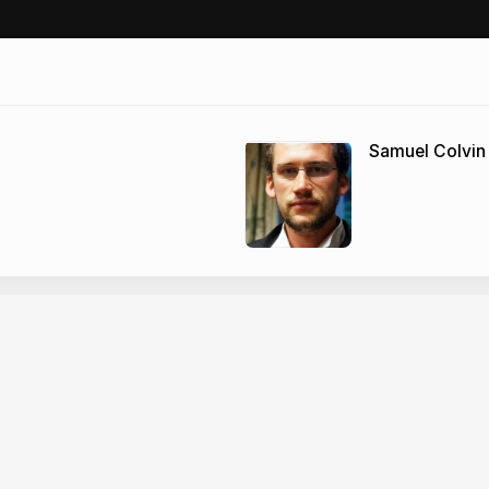
Samuel Colvin