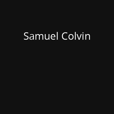
Samuel Colvin