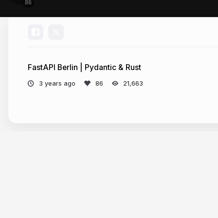
FastAPI Berlin | Pydantic & Rust
3 years ago
21,663
More from
Samuel Colvin