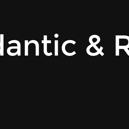
antic & 