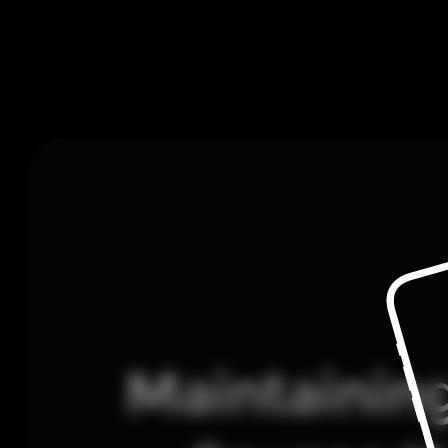
Maintainin