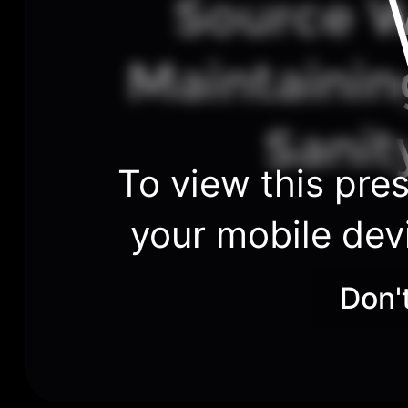
Source W
Maintainin
Sanit
To view this pres
your mobile dev
Don'