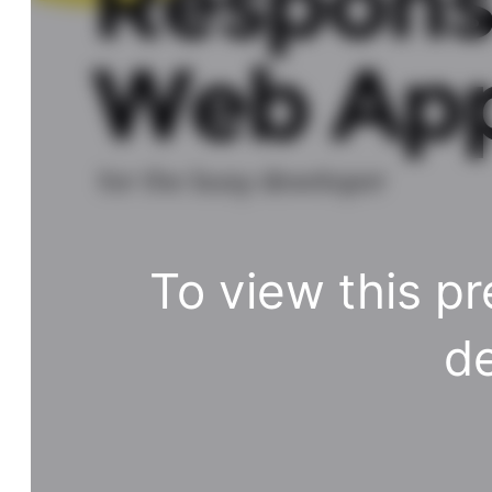
Respons
Web Ap
for the busy developer
To view this pr
de