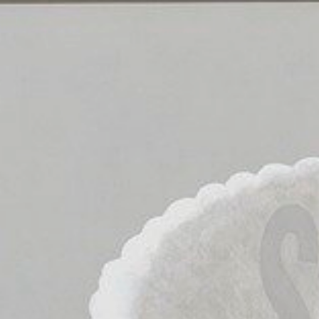
30
Mins
on
Search
Strategies.
Christina
Bush.
Research
and
Instruction
Librarian.
cbush1@swarthmore.edu.