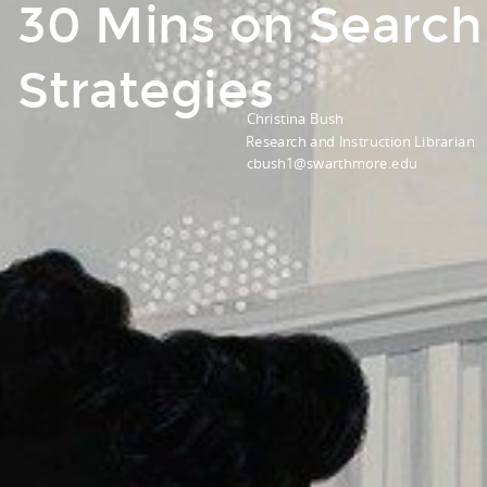
30 Mins on Search
Strategies
Christina Bush
Research and Instruction Librarian
cbush1@swarthmore.edu