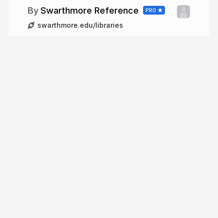
Swarthmore Reference
PRO
swarthmore.edu/libraries
More from
Swarthmore
Reference