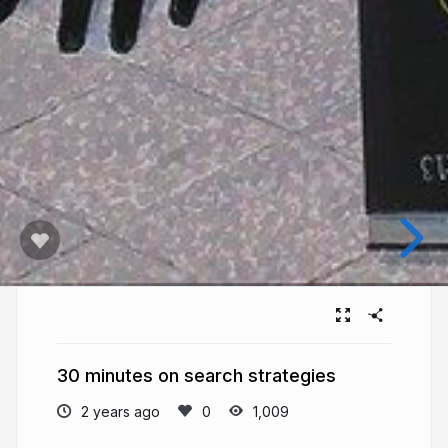
30 minutes on search strategies
2 years ago
1,009