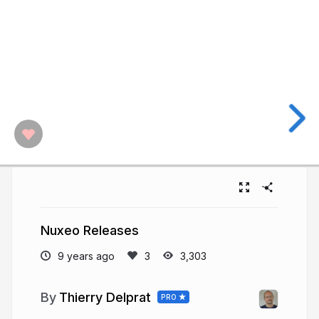
Nuxeo Releases
9 years ago
3,303
Thierry Delprat
PRO