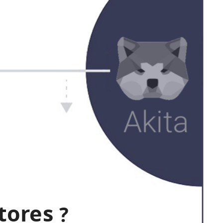
tores
?