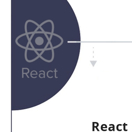
React