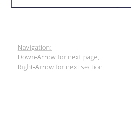
Navigation:
Down-Arrow for next page,
Right-Arrow for next section