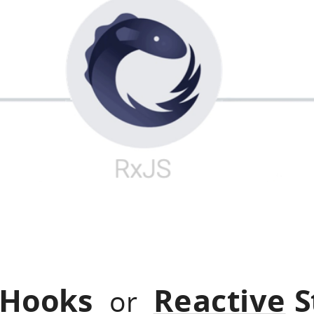
 Hooks
Reactive
S
or