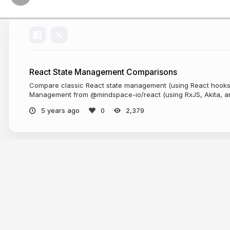
React State Management Comparisons
Compare classic React state management (using React hooks)
Management from @mindspace-io/react (using RxJS, Akita, a
S
5 years ago
2,379
More from
Thomas Burleson
L
In the course of p
samples. I
challen