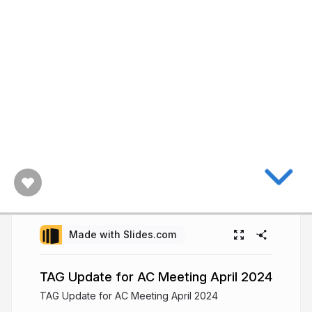
Made with Slides.com
TAG Update for AC Meeting April 2024
TAG Update for AC Meeting April 2024