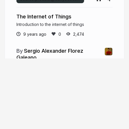
The Internet of Things
Introduction to the internet of things
9 years ago
2,474
Sergio Alexander Florez
Galeano
System engineer and passionate entrepreneur,
with talent and experience building digital
business. Speaker, researcher, athlete, gamer,
and geek 100%.
dailybot.com
xergioalex