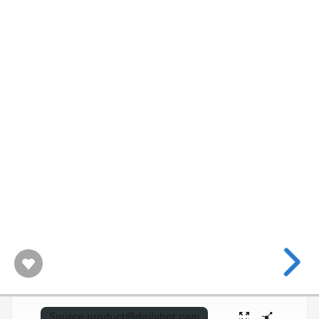
Source:
product@dailybot.com