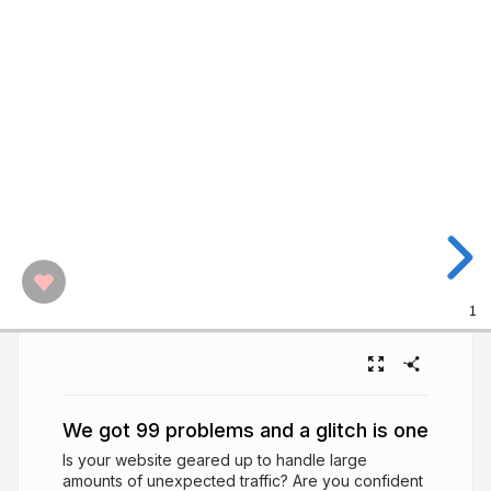
1
We got 99 problems and a glitch is one
Is your website geared up to handle large
amounts of unexpected traffic? Are you confident