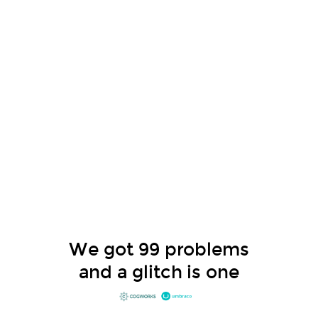
We got 99 problems
and a glitch is one