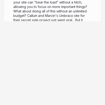
your site can "bear the load" without a hitch,
allowing you to focus on more important things?
What about doing all of this without an unlimited
budget? Callum and Marcin's Umbraco site for
their secret side project just went viral... But it
keeps crashing which is ruining their street-cred!
Sadly, the original developer left a few glitches
behind and they need to be fixed pronto to avoid
letting down their new-found fans... Using tools
like remote debugging and performance profilers
to fix "The Notorious C.P.U" spikes, they will work
against the clock to resolve the glitches; featuring
some common mistakes seen in Umbraco sites,
and some more "Juicy" problems too... They'll
share creative solutions to problems, such as
scaling on a budget, and will benchmark all of
their changes, with tools like BenchmarkDotNet, to
prove their impact before pushing live.
8 years ago
7,224
Marcin Zajkowski
PRO