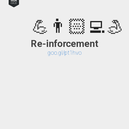
👨🏻‍💻
💪
💪
asynchrone
Re-inforcement
🤙
is the new black
goo.gl/pt1hvo