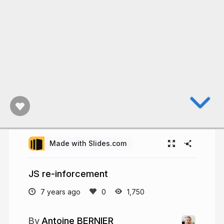
Made with Slides.com
JS re-inforcement
7 years ago
1,750
Antoine BERNIER